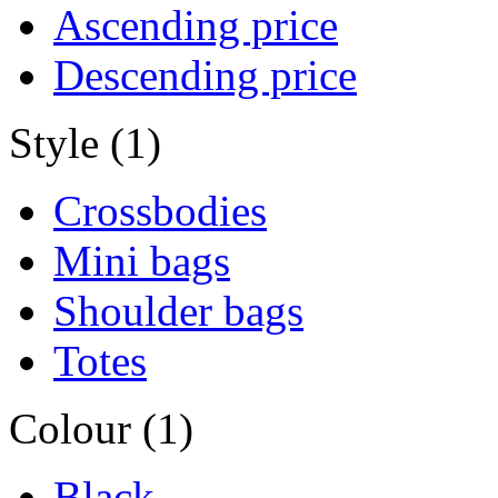
Ascending price
Descending price
Style (1)
Crossbodies
Mini bags
Shoulder bags
Totes
Colour (1)
Black