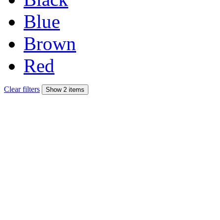
Blue
Brown
Red
Clear filters
Show 2 items