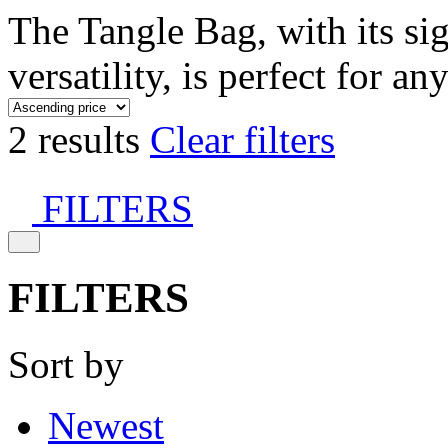
The Tangle Bag, with its si
versatility, is perfect for an
2 results
Clear filters
FILTERS
FILTERS
Sort by
Newest