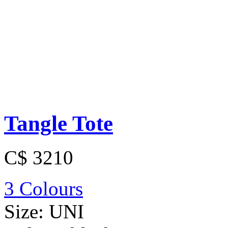
Tangle Tote
C$ 3210
3 Colours
Size:
UNI