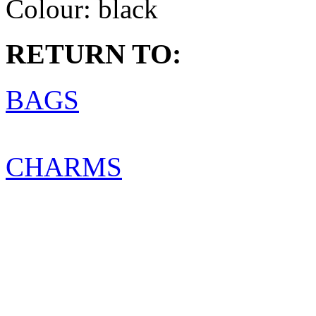
Colour:
black
RETURN TO:
BAGS
CHARMS