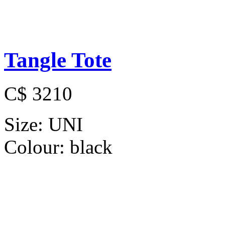
Tangle Tote
C$ 3210
Size:
UNI
Colour:
black