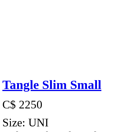
Tangle Slim Small
C$ 2250
Size:
UNI