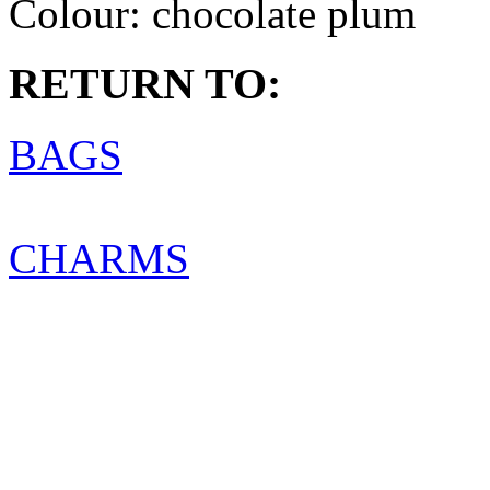
Colour:
chocolate plum
RETURN TO:
BAGS
CHARMS