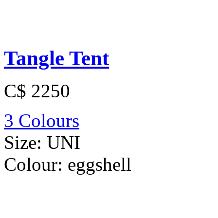
Tangle Tent
C$ 2250
3 Colours
Size:
UNI
Colour:
eggshell