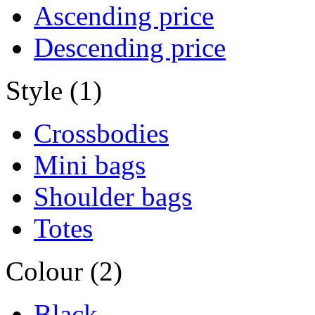
Ascending price
Descending price
Style (1)
Crossbodies
Mini bags
Shoulder bags
Totes
Colour (2)
Black