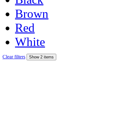
Brown
Red
White
Clear filters
Show 2 items