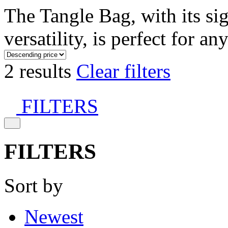
The Tangle Bag, with its si
versatility, is perfect for an
2 results
Clear filters
FILTERS
FILTERS
Sort by
Newest