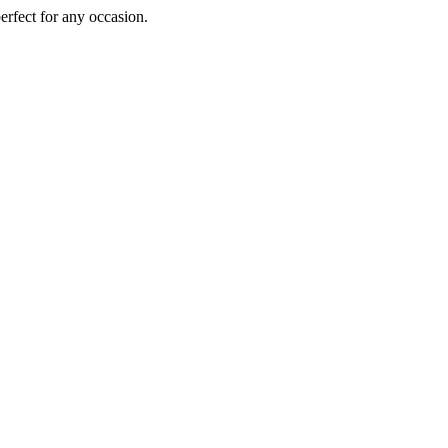
perfect for any occasion.