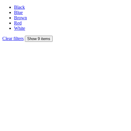
Black
Blue
Brown
Red
White
Clear filters
Show 9 items