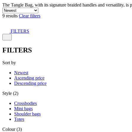
The Tangle Bag, with its signature braided handles and versatility, is 
9 results
Clear filters
FILTERS
FILTERS
Sort by
Newest
Ascending price
Descending price
Style (2)
Crossbodies
Mini bags
Shoulder bags
Totes
Colour (3)