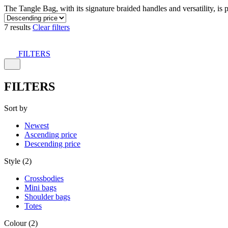
The Tangle Bag, with its signature braided handles and versatility, is 
7 results
Clear filters
FILTERS
FILTERS
Sort by
Newest
Ascending price
Descending price
Style (2)
Crossbodies
Mini bags
Shoulder bags
Totes
Colour (2)