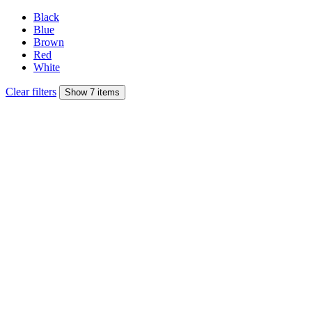
Black
Blue
Brown
Red
White
Clear filters
Show 7 items