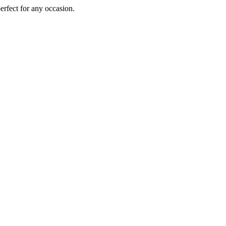
perfect for any occasion.