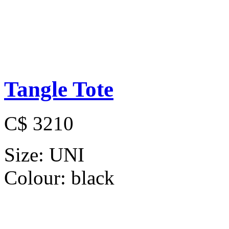
Tangle Tote
C$ 3210
Size:
UNI
Colour:
black