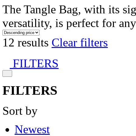
The Tangle Bag, with its si
versatility, is perfect for an
12 results
Clear filters
FILTERS
FILTERS
Sort by
Newest