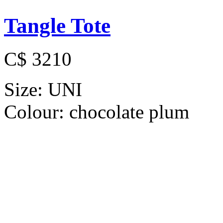
Tangle Tote
C$ 3210
Size:
UNI
Colour:
chocolate plum