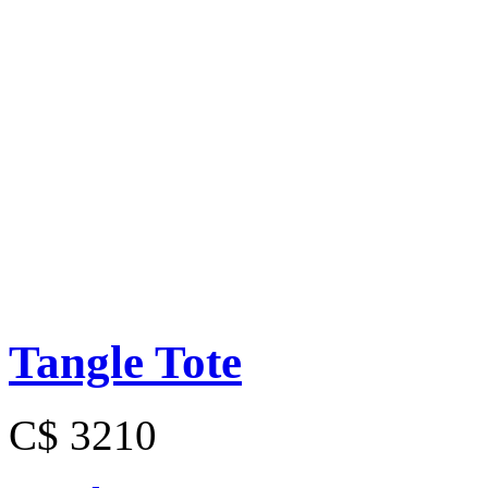
Tangle Tote
C$ 3210