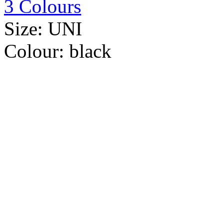
3 Colours
Size:
UNI
Colour:
black