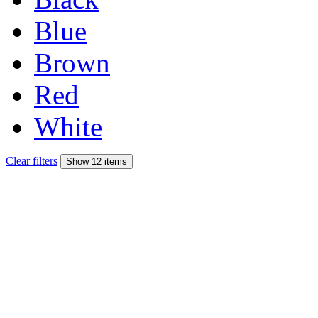
Blue
Brown
Red
White
Clear filters
Show 12 items