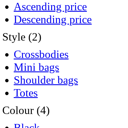
Ascending price
Descending price
Style (2)
Crossbodies
Mini bags
Shoulder bags
Totes
Colour (4)
Black