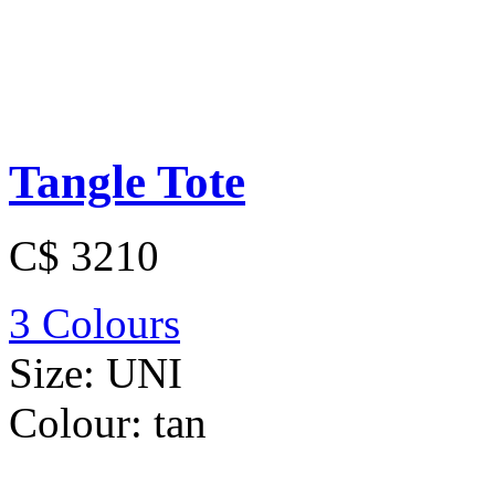
Tangle Tote
C$ 3210
3 Colours
Size:
UNI
Colour:
tan