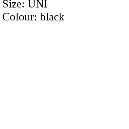
Size:
UNI
Colour:
black