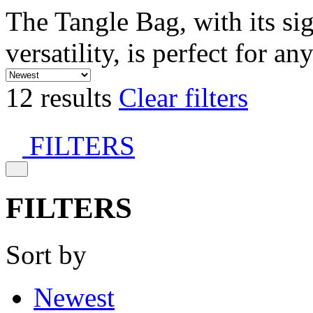
The Tangle Bag, with its si
versatility, is perfect for an
12 results
Clear filters
FILTERS
FILTERS
Sort by
Newest