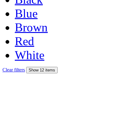
Blue
Brown
Red
White
Clear filters
Show 12 items