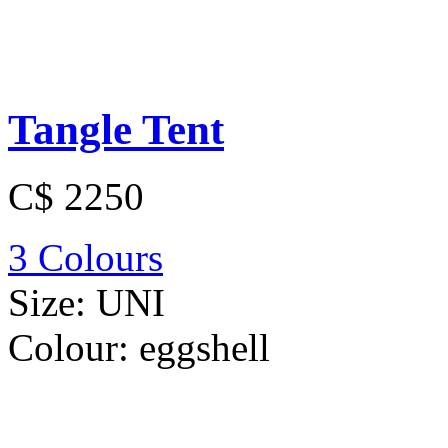
Tangle Tent
C$ 2250
3 Colours
Size:
UNI
Colour:
eggshell