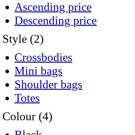
Ascending price
Descending price
Style (2)
Crossbodies
Mini bags
Shoulder bags
Totes
Colour (4)
Black