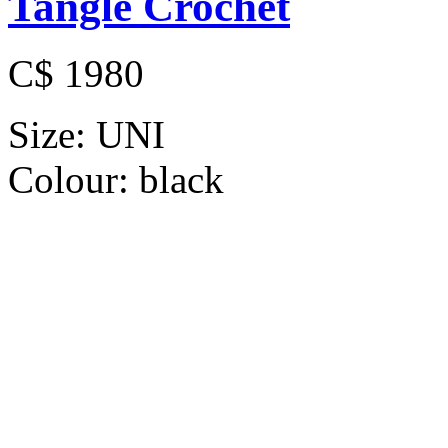
Tangle Crochet
C$ 1980
Size:
UNI
Colour:
black