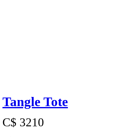
Tangle Tote
C$ 3210