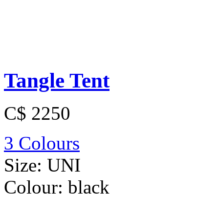
Tangle Tent
C$ 2250
3 Colours
Size:
UNI
Colour:
black