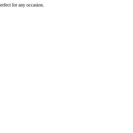
perfect for any occasion.