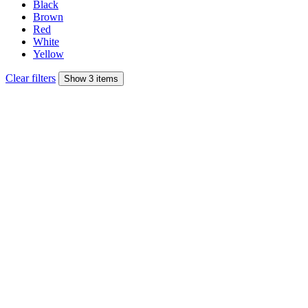
Black
Brown
Red
White
Yellow
Clear filters
Show 3 items