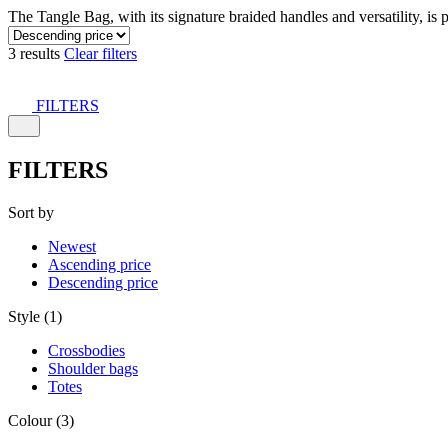
The Tangle Bag, with its signature braided handles and versatility, is 
3 results
Clear filters
FILTERS
FILTERS
Sort by
Newest
Ascending price
Descending price
Style (1)
Crossbodies
Shoulder bags
Totes
Colour (3)