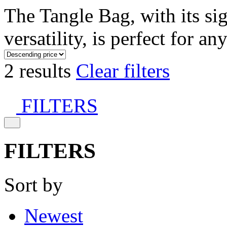
The Tangle Bag, with its si
versatility, is perfect for an
2 results
Clear filters
FILTERS
FILTERS
Sort by
Newest