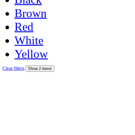
Brown
Red
White
Yellow
Clear filters
Show 2 items