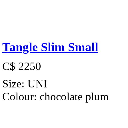
Tangle Slim Small
C$ 2250
Size:
UNI
Colour:
chocolate plum