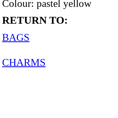
Colour:
pastel yellow
RETURN TO:
BAGS
CHARMS