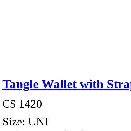
Tangle Wallet with Str
C$ 1420
Size:
UNI