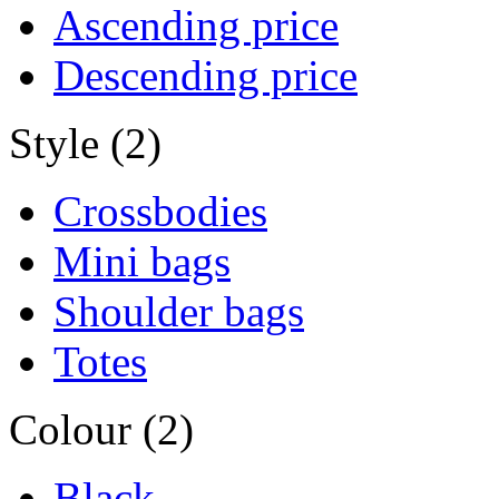
Ascending price
Descending price
Style (2)
Crossbodies
Mini bags
Shoulder bags
Totes
Colour (2)
Black