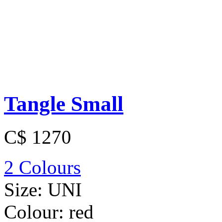
Tangle Small
C$ 1270
2 Colours
Size:
UNI
Colour:
red