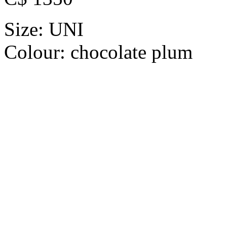
Size:
UNI
Colour:
chocolate plum