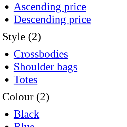
Ascending price
Descending price
Style (2)
Crossbodies
Shoulder bags
Totes
Colour (2)
Black
Blue