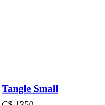
Tangle Small
C$ 1350