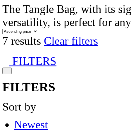
The Tangle Bag, with its si
versatility, is perfect for an
7 results
Clear filters
FILTERS
FILTERS
Sort by
Newest