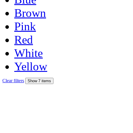
Brown
Pink
Red
White
Yellow
Clear filters
Show 7 items