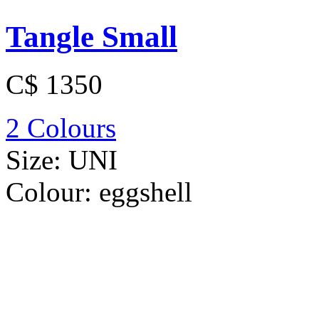
Tangle Small
C$ 1350
2 Colours
Size:
UNI
Colour:
eggshell