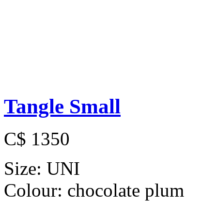
Tangle Small
C$ 1350
Size:
UNI
Colour:
chocolate plum