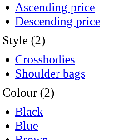
Ascending price
Descending price
Style (2)
Crossbodies
Shoulder bags
Colour (2)
Black
Blue
Brown