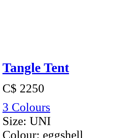
Tangle Tent
C$ 2250
3 Colours
Size:
UNI
Colour:
eggshell