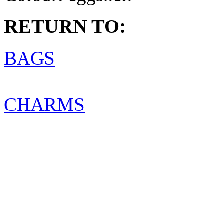
RETURN TO:
BAGS
CHARMS