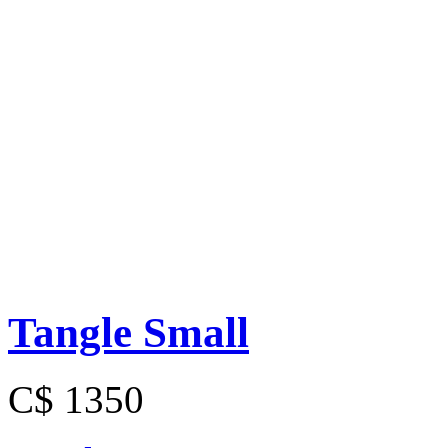
Tangle Small
C$ 1350