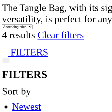
The Tangle Bag, with its si
versatility, is perfect for an
4 results
Clear filters
FILTERS
FILTERS
Sort by
Newest