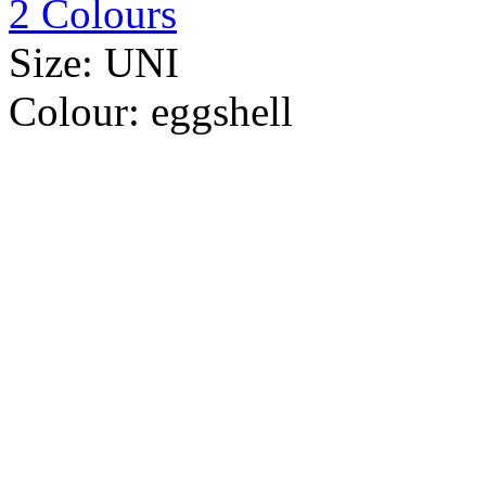
2 Colours
Size:
UNI
Colour:
eggshell