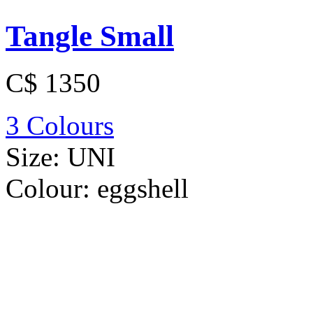
Tangle Small
C$ 1350
3 Colours
Size:
UNI
Colour:
eggshell