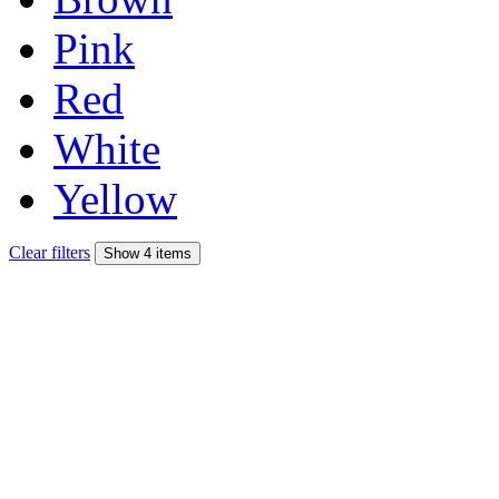
Pink
Red
White
Yellow
Clear filters
Show 4 items