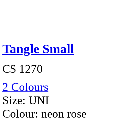
Tangle Small
C$ 1270
2 Colours
Size:
UNI
Colour:
neon rose