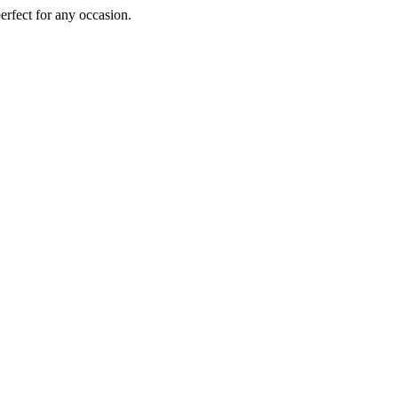
perfect for any occasion.