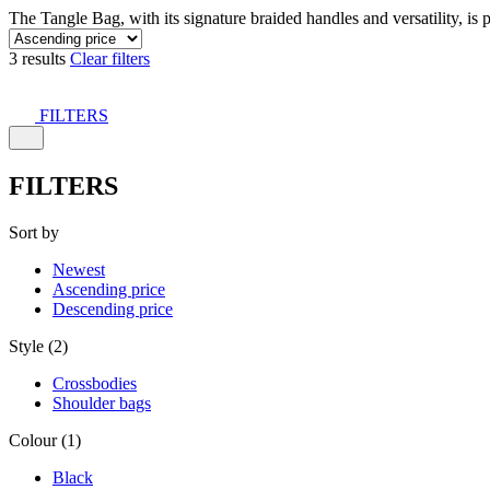
The Tangle Bag, with its signature braided handles and versatility, is 
3 results
Clear filters
FILTERS
FILTERS
Sort by
Newest
Ascending price
Descending price
Style (2)
Crossbodies
Shoulder bags
Colour (1)
Black