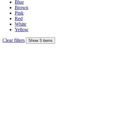
Blue
Brown
Pink
Red
White
Yellow
Clear filters
Show 3 items