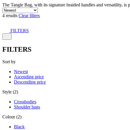
The Tangle Bag, with its signature braided handles and versatility, is 
4 results
Clear filters
FILTERS
FILTERS
Sort by
Newest
Ascending price
Descending price
Style (2)
Crossbodies
Shoulder bags
Colour (2)
Black