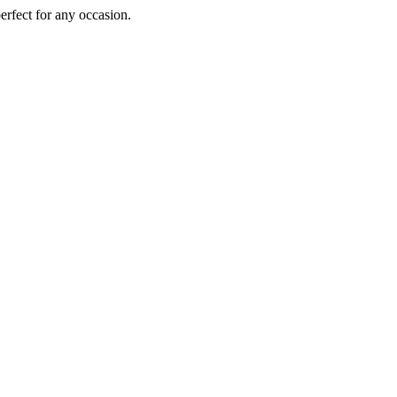
perfect for any occasion.