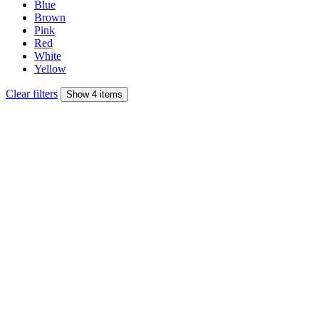
Blue
Brown
Pink
Red
White
Yellow
Clear filters
Show 4 items