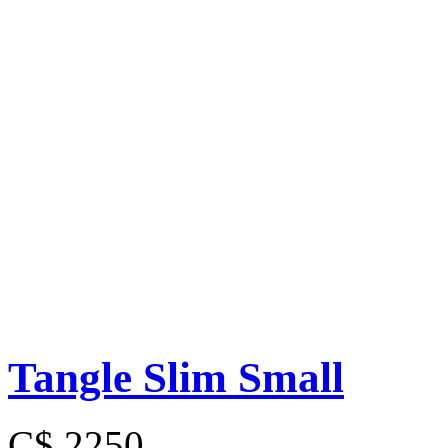
Tangle Slim Small
C$ 2250