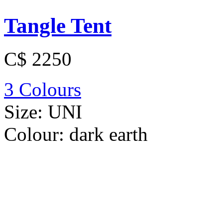
Tangle Tent
C$ 2250
3 Colours
Size:
UNI
Colour:
dark earth