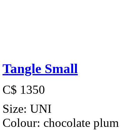
Tangle Small
C$ 1350
Size:
UNI
Colour:
chocolate plum