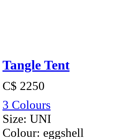
Tangle Tent
C$ 2250
3 Colours
Size:
UNI
Colour:
eggshell