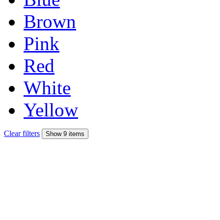
Brown
Pink
Red
White
Yellow
Clear filters
Show 9 items