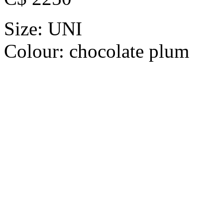
Size:
UNI
Colour:
chocolate plum