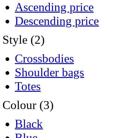
Ascending price
Descending price
Style (2)
Crossbodies
Shoulder bags
Totes
Colour (3)
Black
Blue