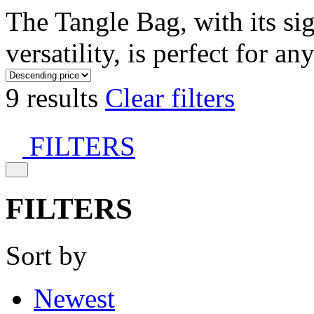
The Tangle Bag, with its si
versatility, is perfect for an
9 results
Clear filters
FILTERS
FILTERS
Sort by
Newest