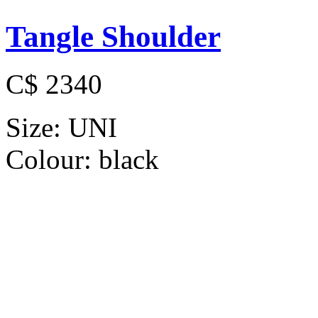
Tangle Shoulder
C$ 2340
Size:
UNI
Colour:
black