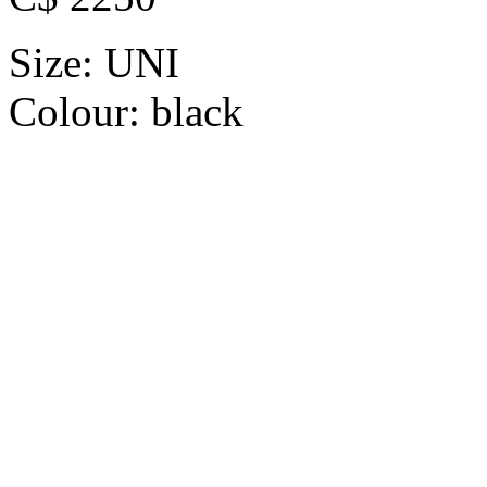
Size:
UNI
Colour:
black