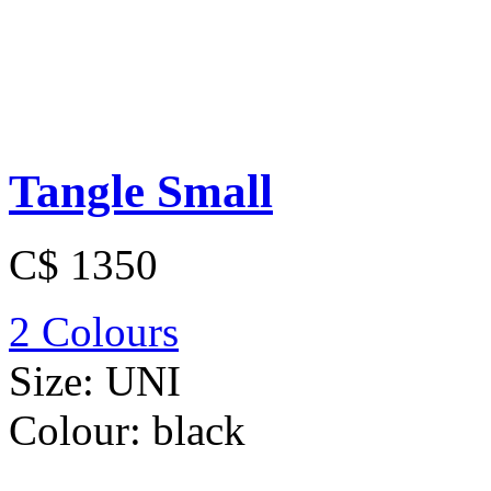
Tangle Small
C$ 1350
2 Colours
Size:
UNI
Colour:
black