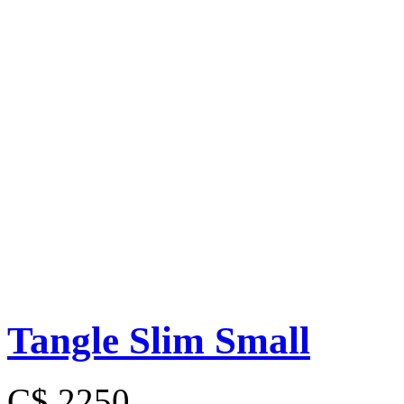
Tangle Slim Small
C$ 2250