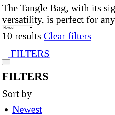
The Tangle Bag, with its si
versatility, is perfect for an
10 results
Clear filters
FILTERS
FILTERS
Sort by
Newest