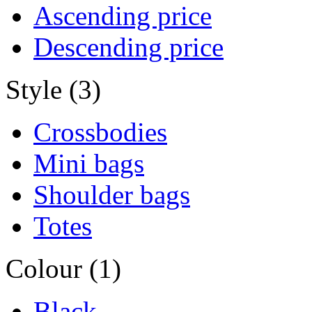
Ascending price
Descending price
Style (3)
Crossbodies
Mini bags
Shoulder bags
Totes
Colour (1)
Black