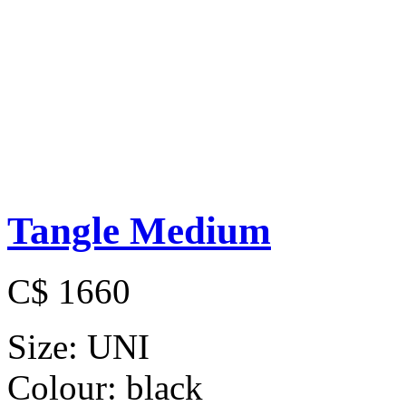
Tangle Medium
C$ 1660
Size:
UNI
Colour:
black