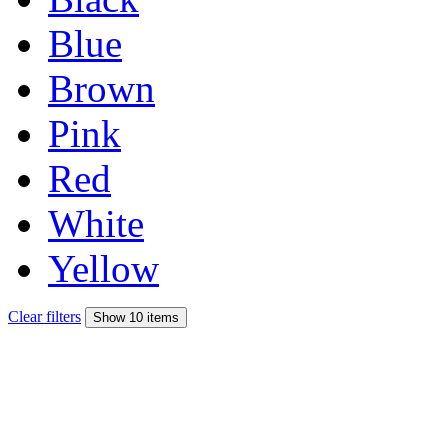
Blue
Brown
Pink
Red
White
Yellow
Clear filters
Show 10 items