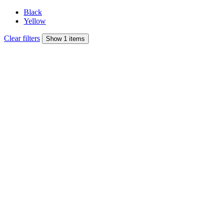
Black
Yellow
Clear filters
Show 1 items