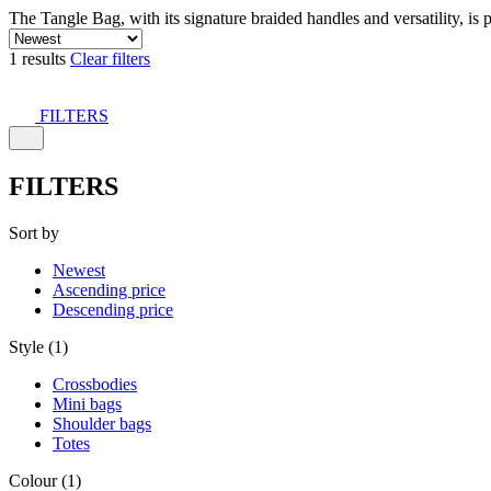
The Tangle Bag, with its signature braided handles and versatility, is 
1 results
Clear filters
FILTERS
FILTERS
Sort by
Newest
Ascending price
Descending price
Style (1)
Crossbodies
Mini bags
Shoulder bags
Totes
Colour (1)