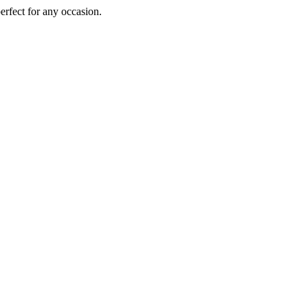
perfect for any occasion.