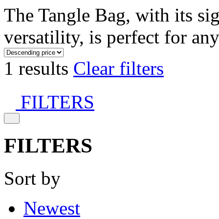
The Tangle Bag, with its si
versatility, is perfect for an
1 results
Clear filters
FILTERS
FILTERS
Sort by
Newest