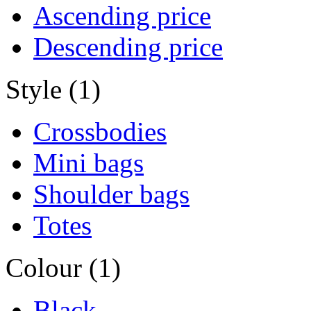
Ascending price
Descending price
Style (1)
Crossbodies
Mini bags
Shoulder bags
Totes
Colour (1)
Black