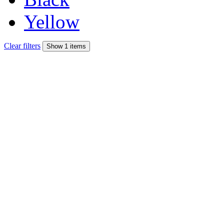
Yellow
Clear filters
Show 1 items