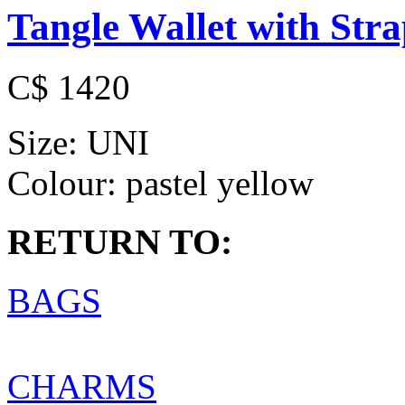
Tangle Wallet with Str
C$ 1420
Size:
UNI
Colour:
pastel yellow
RETURN TO:
BAGS
CHARMS