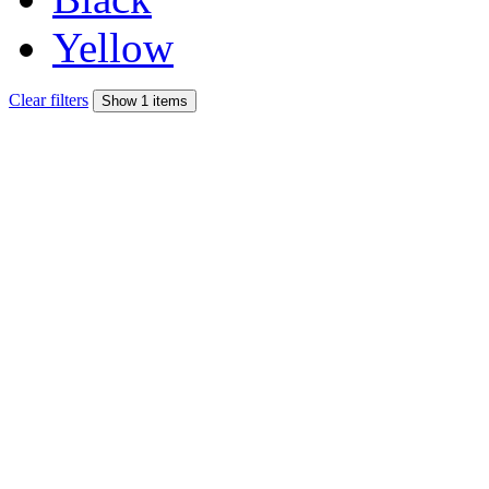
Yellow
Clear filters
Show 1 items