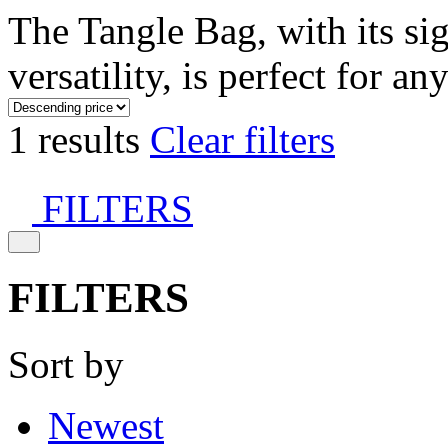
The Tangle Bag, with its si
versatility, is perfect for an
1 results
Clear filters
FILTERS
FILTERS
Sort by
Newest