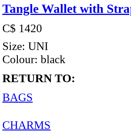
Tangle Wallet with Str
C$ 1420
Size:
UNI
Colour:
black
RETURN TO:
BAGS
CHARMS