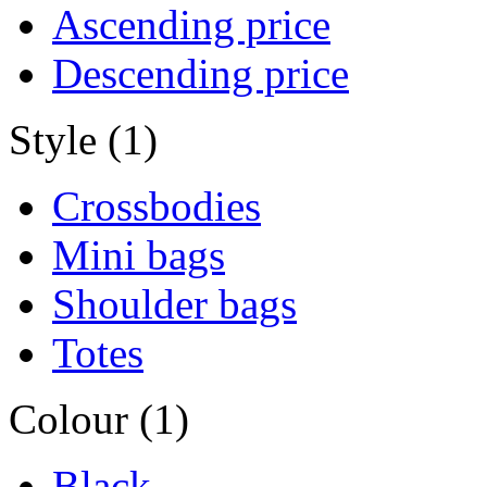
Ascending price
Descending price
Style (1)
Crossbodies
Mini bags
Shoulder bags
Totes
Colour (1)
Black