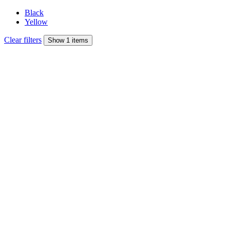
Black
Yellow
Clear filters
Show 1 items