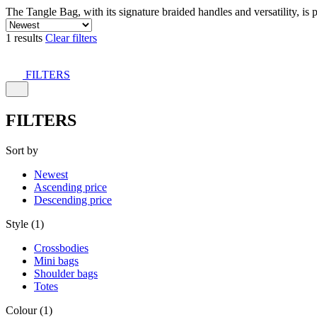
The Tangle Bag, with its signature braided handles and versatility, is 
1 results
Clear filters
FILTERS
FILTERS
Sort by
Newest
Ascending price
Descending price
Style (1)
Crossbodies
Mini bags
Shoulder bags
Totes
Colour (1)