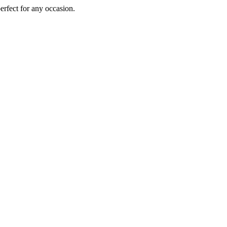
perfect for any occasion.