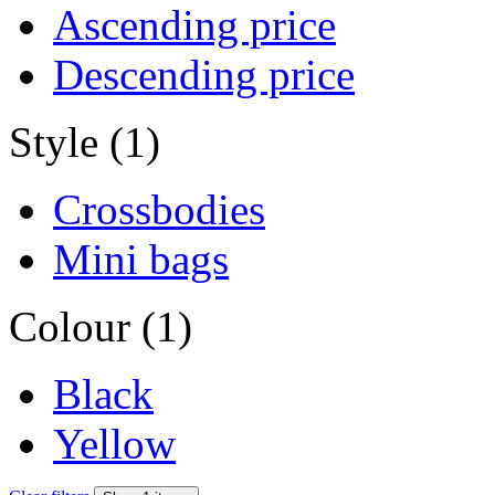
Ascending price
Descending price
Style (1)
Crossbodies
Mini bags
Colour (1)
Black
Yellow