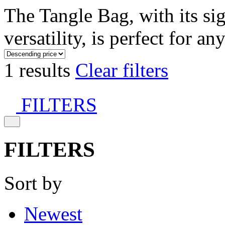
The Tangle Bag, with its si
versatility, is perfect for an
1 results
Clear filters
FILTERS
FILTERS
Sort by
Newest