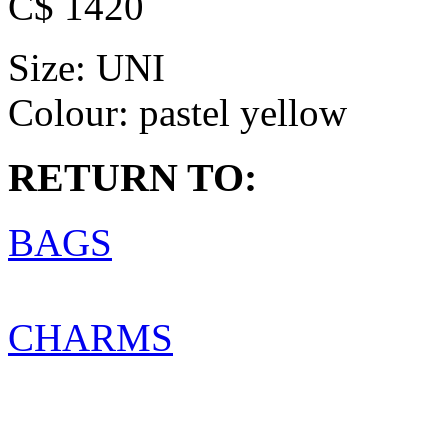
C$ 1420
Size:
UNI
Colour:
pastel yellow
RETURN TO:
BAGS
CHARMS