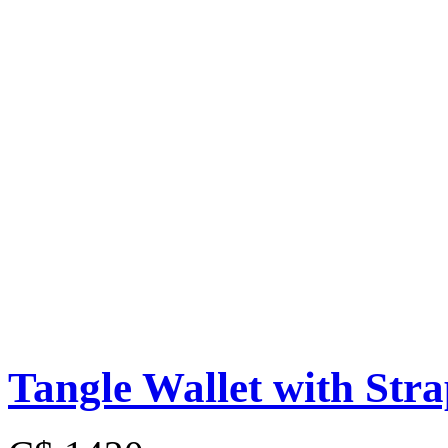
Tangle Wallet with Str