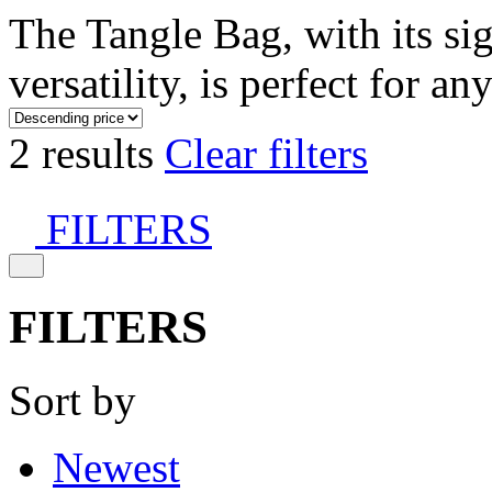
The Tangle Bag, with its si
versatility, is perfect for an
2 results
Clear filters
FILTERS
FILTERS
Sort by
Newest