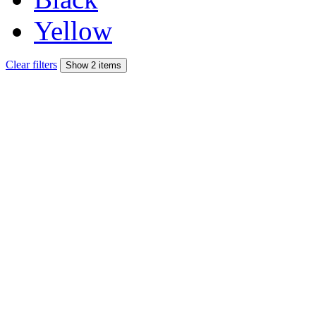
Yellow
Clear filters
Show 2 items