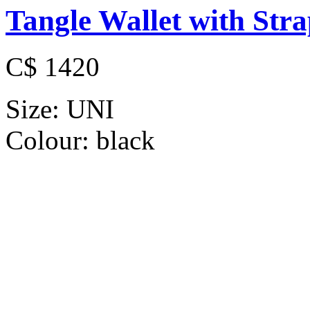
Tangle Wallet with Str
C$ 1420
Size:
UNI
Colour:
black