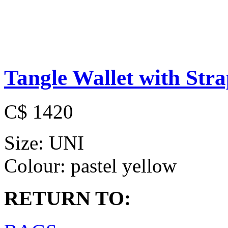
Tangle Wallet with Str
C$ 1420
Size:
UNI
Colour:
pastel yellow
RETURN TO: