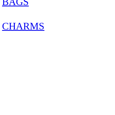
BAGS
CHARMS