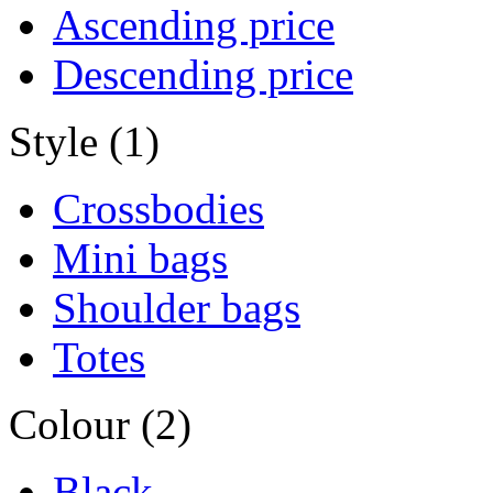
Ascending price
Descending price
Style (1)
Crossbodies
Mini bags
Shoulder bags
Totes
Colour (2)
Black