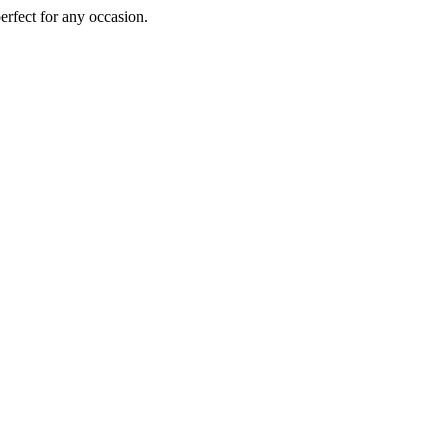
perfect for any occasion.