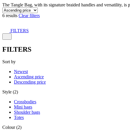
The Tangle Bag, with its signature braided handles and versatility, is 
6 results
Clear filters
FILTERS
FILTERS
Sort by
Newest
Ascending price
Descending price
Style (2)
Crossbodies
Mini bags
Shoulder bags
Totes
Colour (2)