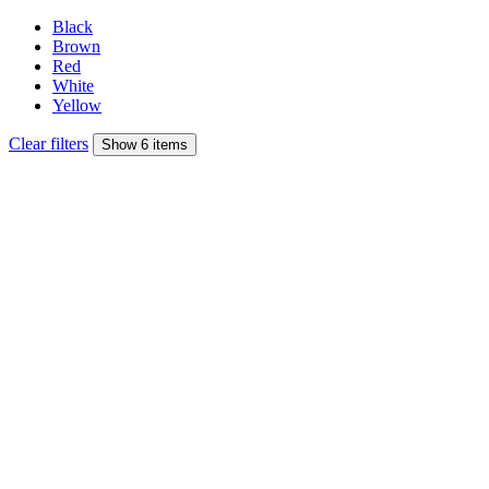
Black
Brown
Red
White
Yellow
Clear filters
Show 6 items