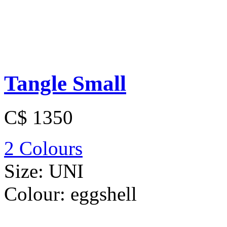
Tangle Small
C$ 1350
2 Colours
Size:
UNI
Colour:
eggshell