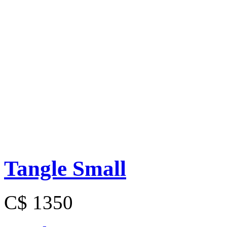
Tangle Small
C$ 1350