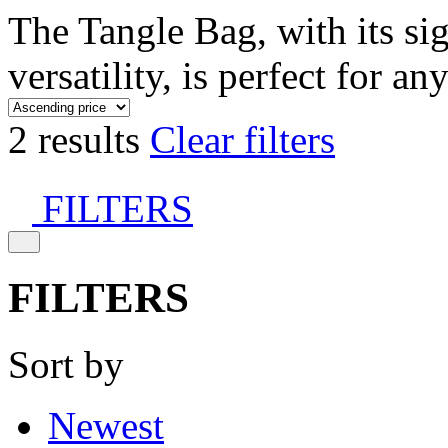
The Tangle Bag, with its si
versatility, is perfect for an
2 results
Clear filters
FILTERS
FILTERS
Sort by
Newest