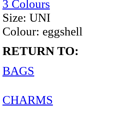
3 Colours
Size:
UNI
Colour:
eggshell
RETURN TO:
BAGS
CHARMS