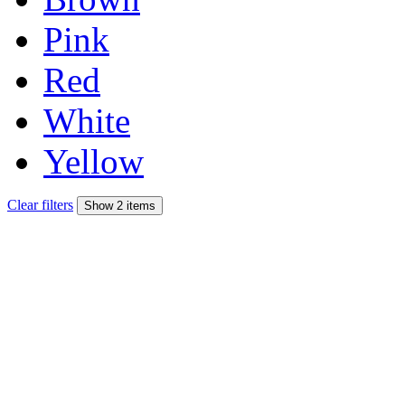
Pink
Red
White
Yellow
Clear filters
Show 2 items