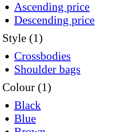
Ascending price
Descending price
Style (1)
Crossbodies
Shoulder bags
Colour (1)
Black
Blue
Brown