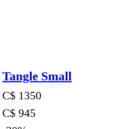
Tangle Small
C$ 1350
C$ 945