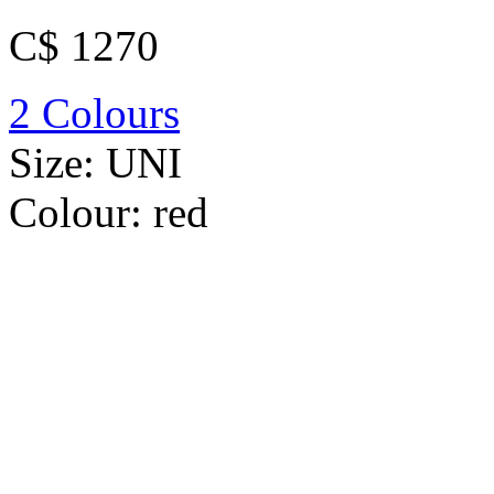
C$ 1270
2 Colours
Size:
UNI
Colour:
red