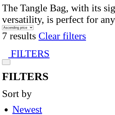
The Tangle Bag, with its si
versatility, is perfect for an
7 results
Clear filters
FILTERS
FILTERS
Sort by
Newest