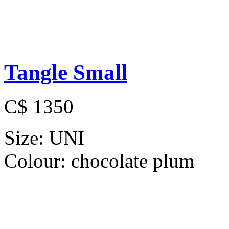
Tangle Small
C$ 1350
Size:
UNI
Colour:
chocolate plum