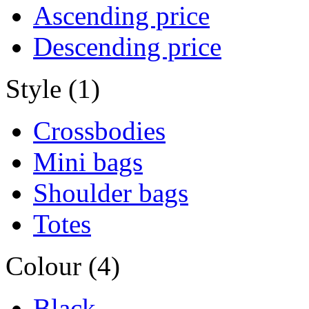
Ascending price
Descending price
Style (1)
Crossbodies
Mini bags
Shoulder bags
Totes
Colour (4)
Black