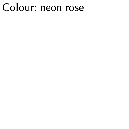
Colour:
neon rose