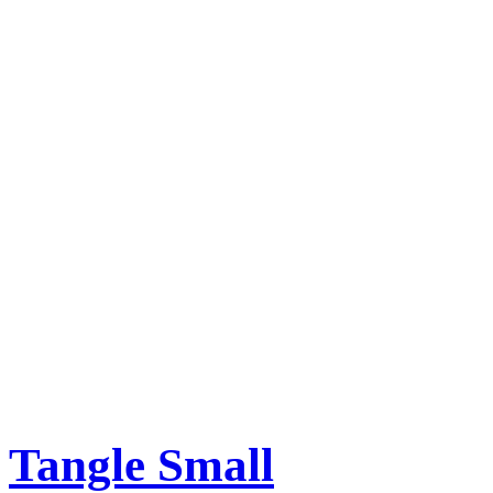
Tangle Small