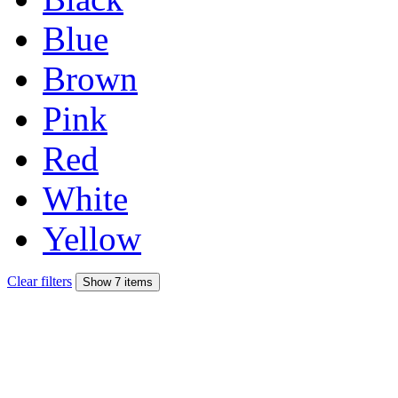
Blue
Brown
Pink
Red
White
Yellow
Clear filters
Show 7 items