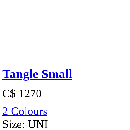
Tangle Small
C$ 1270
2 Colours
Size:
UNI