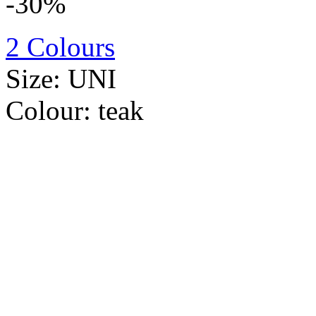
-30%
2 Colours
Size:
UNI
Colour:
teak