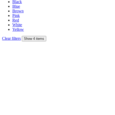
Black
Blue
Brown
Pink
Red
White
Yellow
Clear filters
Show 4 items