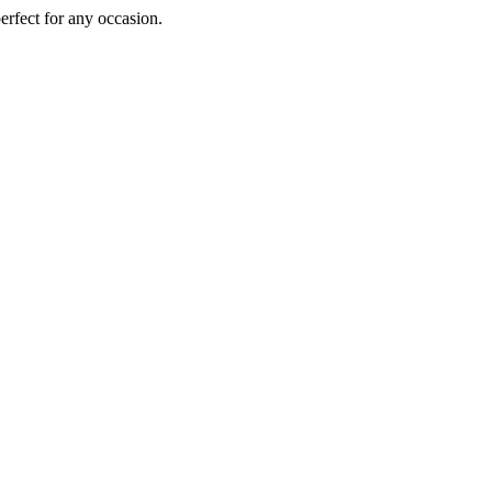
perfect for any occasion.