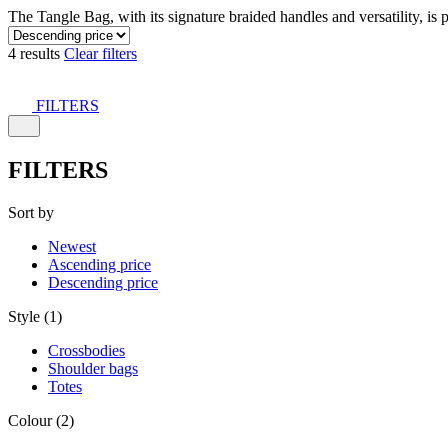
The Tangle Bag, with its signature braided handles and versatility, is 
4 results
Clear filters
FILTERS
FILTERS
Sort by
Newest
Ascending price
Descending price
Style (1)
Crossbodies
Shoulder bags
Totes
Colour (2)