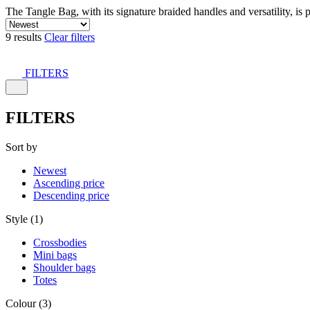
The Tangle Bag, with its signature braided handles and versatility, is 
9 results
Clear filters
FILTERS
FILTERS
Sort by
Newest
Ascending price
Descending price
Style (1)
Crossbodies
Mini bags
Shoulder bags
Totes
Colour (3)