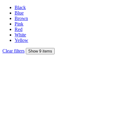
Black
Blue
Brown
Pink
Red
White
Yellow
Clear filters
Show 9 items