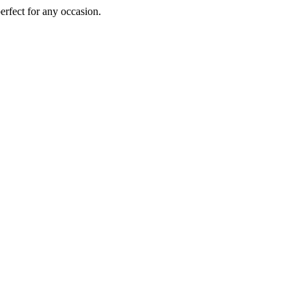
perfect for any occasion.