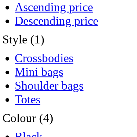
Ascending price
Descending price
Style (1)
Crossbodies
Mini bags
Shoulder bags
Totes
Colour (4)
Black