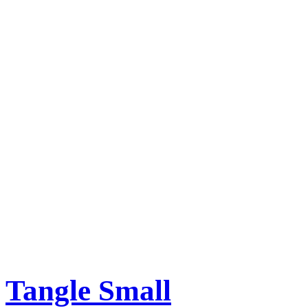
Tangle Small