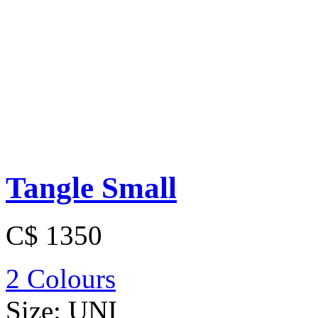
Tangle Small
C$ 1350
2 Colours
Size:
UNI