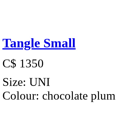
Tangle Small
C$ 1350
Size:
UNI
Colour:
chocolate plum