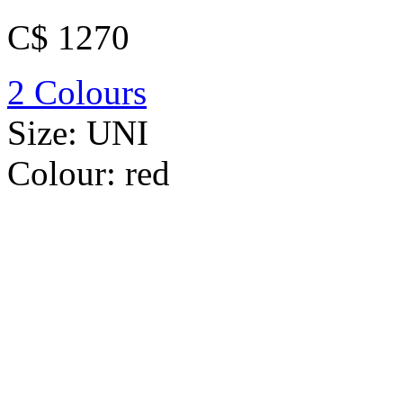
C$ 1270
2 Colours
Size:
UNI
Colour:
red