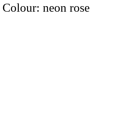
Colour:
neon rose