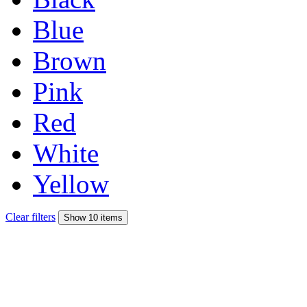
Blue
Brown
Pink
Red
White
Yellow
Clear filters
Show 10 items