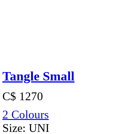
Tangle Small
C$ 1270
2 Colours
Size:
UNI