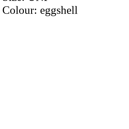
Colour:
eggshell