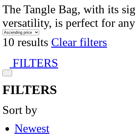
The Tangle Bag, with its si
versatility, is perfect for an
10 results
Clear filters
FILTERS
FILTERS
Sort by
Newest