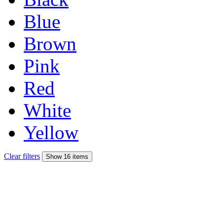
Blue
Brown
Pink
Red
White
Yellow
Clear filters
Show 16 items