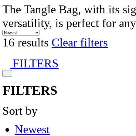
The Tangle Bag, with its si
versatility, is perfect for an
16 results
Clear filters
FILTERS
FILTERS
Sort by
Newest