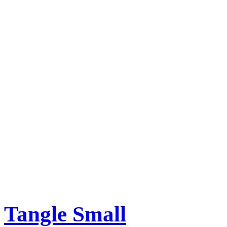
Tangle Small