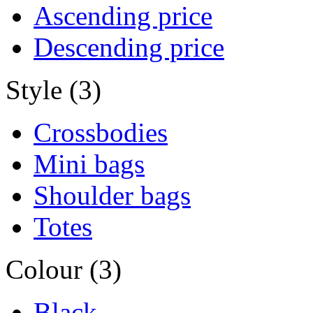
Ascending price
Descending price
Style (3)
Crossbodies
Mini bags
Shoulder bags
Totes
Colour (3)
Black