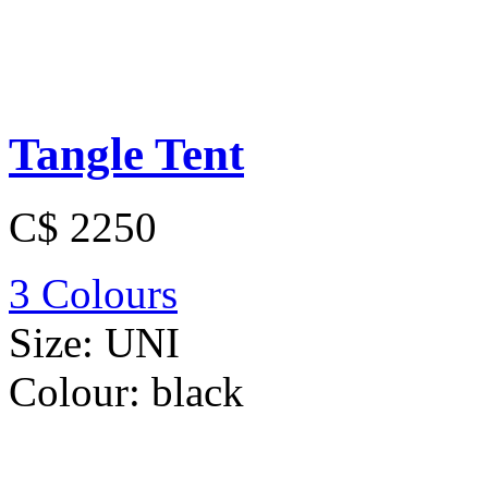
Tangle Tent
C$ 2250
3 Colours
Size:
UNI
Colour:
black