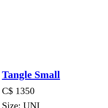
Tangle Small
C$ 1350
Size:
UNI