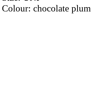
Colour:
chocolate plum