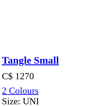
Tangle Small
C$ 1270
2 Colours
Size:
UNI