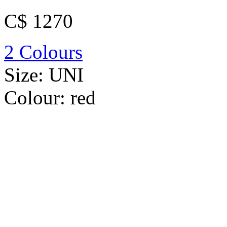
C$ 1270
2 Colours
Size:
UNI
Colour:
red