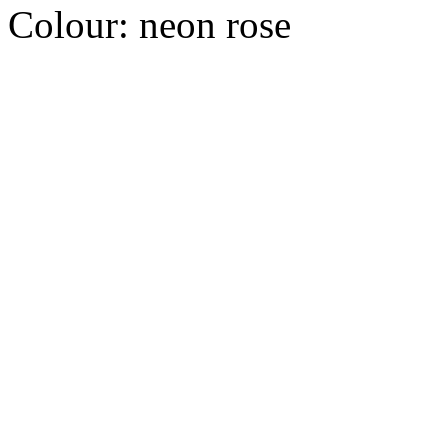
Colour:
neon rose