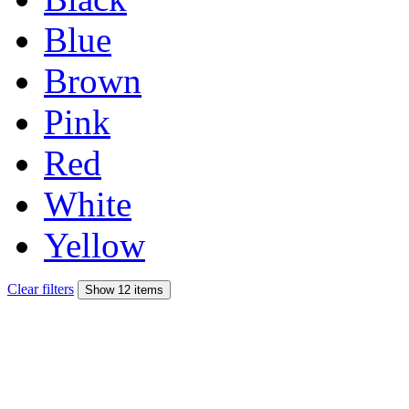
Blue
Brown
Pink
Red
White
Yellow
Clear filters
Show 12 items