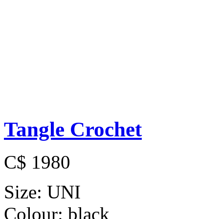
Tangle Crochet
C$ 1980
Size:
UNI
Colour:
black