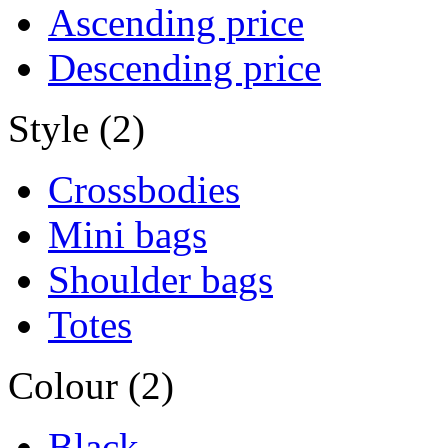
Ascending price
Descending price
Style (2)
Crossbodies
Mini bags
Shoulder bags
Totes
Colour (2)
Black