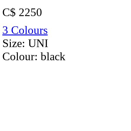
C$ 2250
3 Colours
Size:
UNI
Colour:
black