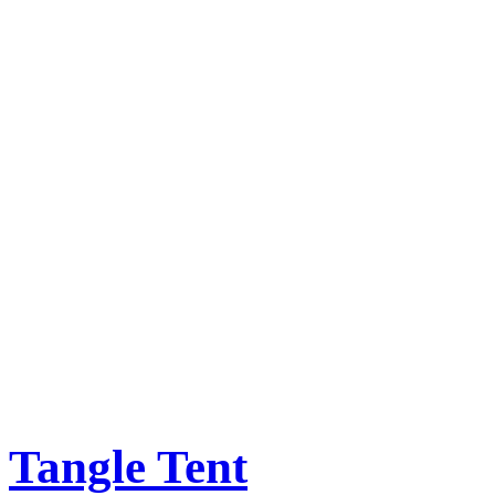
Tangle Tent