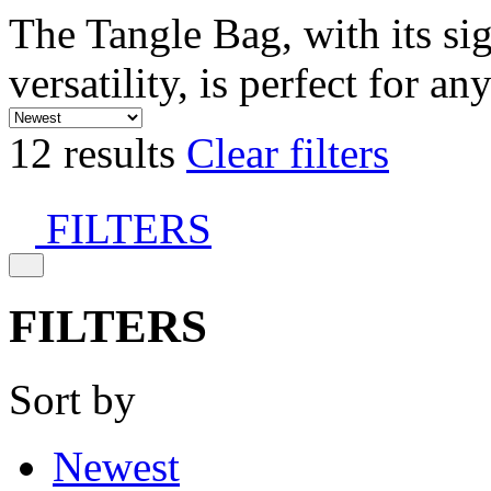
The Tangle Bag, with its si
versatility, is perfect for an
12 results
Clear filters
FILTERS
FILTERS
Sort by
Newest