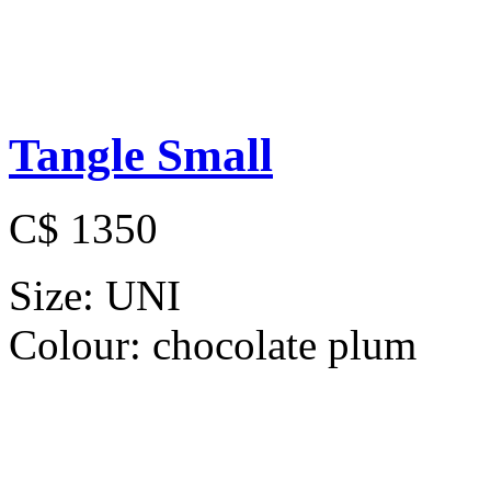
Tangle Small
C$ 1350
Size:
UNI
Colour:
chocolate plum