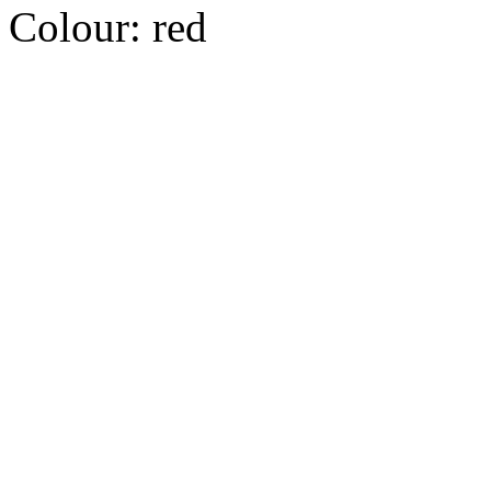
Colour:
red