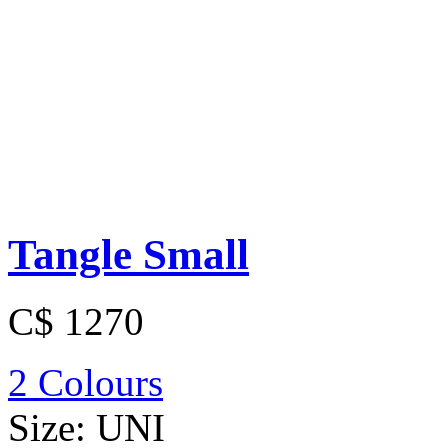
Tangle Small
C$ 1270
2 Colours
Size:
UNI