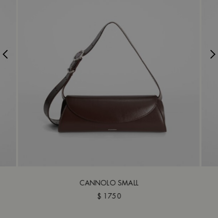
CANNOLO SMALL
$ 1750