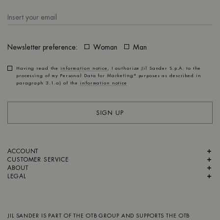
Newsletter preference:
Woman
Man
Having read the
information notice
, I authorize Jil Sander S.p.A. to the
processing of my Personal Data for
Marketing*
purposes as described in
paragraph 3.1.a) of the
information notice
SIGN UP
ACCOUNT
CUSTOMER SERVICE
ABOUT
LEGAL
JIL SANDER IS PART OF
THE OTB GROUP
AND SUPPORTS
THE OTB