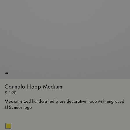
Cannolo Hoop Medium
$ 190
Medium-sized handcrafted brass decorative hoop with engraved
Jil Sander logo
Size gui
UNI