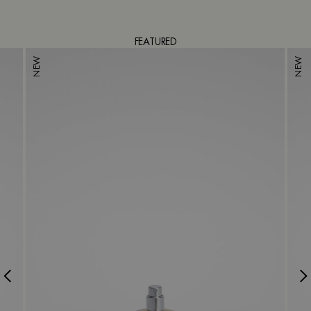
FEATURED
NEW
NEW