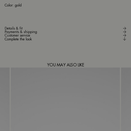
go
Color:
gold
Details & fit
Payments & shipping
Customer service
Complete the look
YOU MAY ALSO LIKE