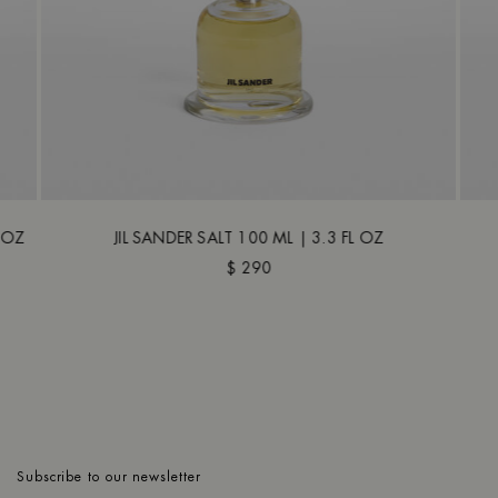
L OZ
JIL SANDER SALT 100 ML | 3.3 FL OZ
$ 290
Subscribe to our newsletter