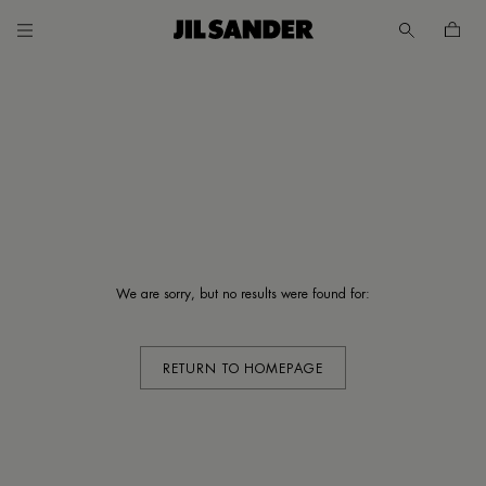
Go to main content
Skip to footer navigation
UNT
MER
We are sorry, but no results were found for:
E
 /
SH
RETURN TO HOMEPAGE