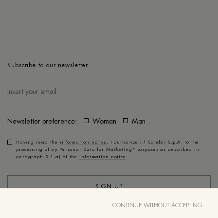
Subscribe to our newsletter
Newsletter preference:
Woman
Man
Having read the
information notice
, I authorize Jil Sander S.p.A. to the
processing of my Personal Data for
Marketing*
purposes as described in
paragraph 3.1.a) of the
information notice
SIGN UP
CONTINUE WITHOUT ACCEPTING