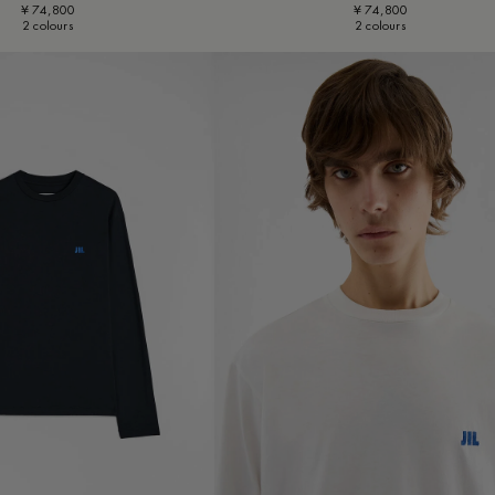
¥ 74,800
¥ 74,800
2 colours
2 colours