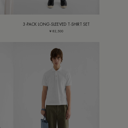
3-PACK LONG-SLEEVED T-SHIRT SET
¥ 82,500