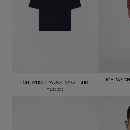
LIGHTWEIGH
LIGHTWEIGHT WOOL POLO T-SHIRT
¥ 225,500