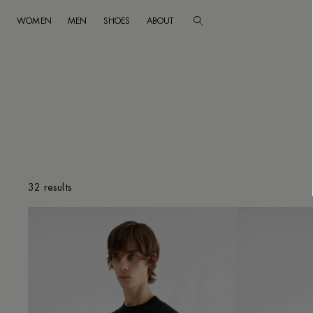
WOMEN
MEN
SHOES
ABOUT
Go to main content
Skip to footer navigation
CLEAR FILTERS
32 results