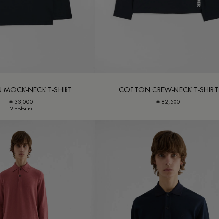
 MOCK-NECK T-SHIRT
COTTON CREW-NECK T-SHIRT
¥ 33,000
¥ 82,500
2 colours