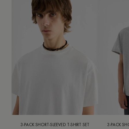
3-PACK SHORT-SLEEVED T-SHIRT SET
3-PACK SHO