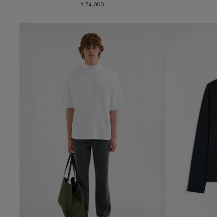
¥ 74,800