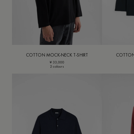
COTTON MOCK-NECK T-SHIRT
COTTON
¥ 33,000
2 colours