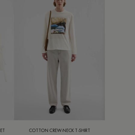
SET
COTTON CREW-NECK T-SHIRT