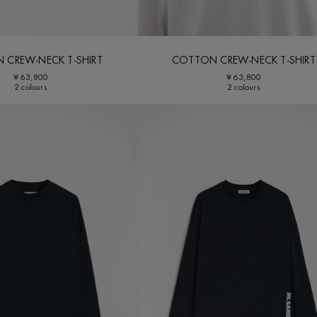
 CREW-NECK T-SHIRT
COTTON CREW-NECK T-SHIRT
¥ 63,800
¥ 63,800
2 colours
2 colours