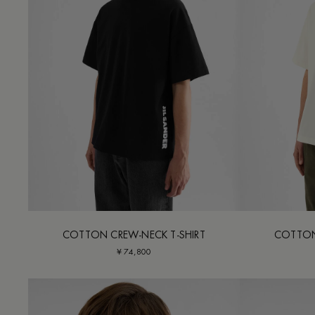
COTTON CREW-NECK T-SHIRT
COTTON
¥ 74,800