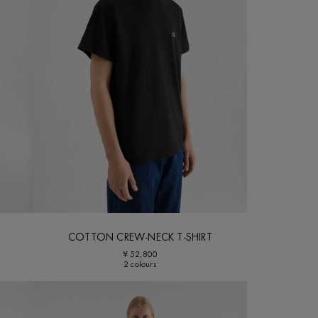
COTTON CREW-NECK T-SHIRT
¥ 52,800
2 colours