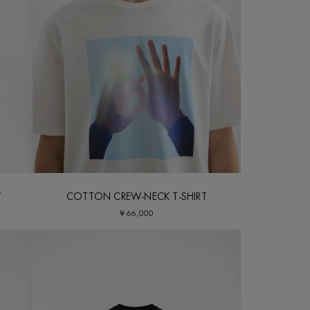
T
COTTON CREW-NECK T-SHIRT
¥ 66,000