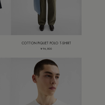
COTTON PIQUET POLO T-SHIRT
¥ 96,800