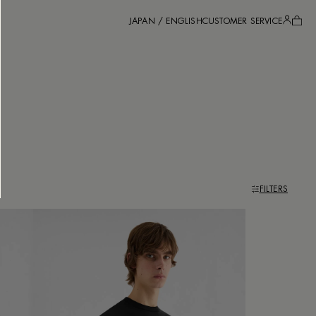
JAPAN / ENGLISH
CUSTOMER SERVICE
FILTERS