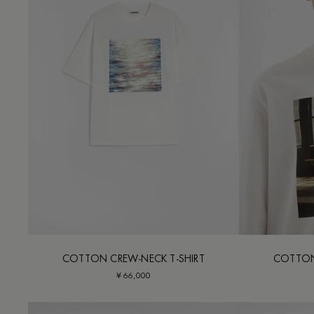
COTTON CREW-NECK T-SHIRT
COTTON
¥ 66,000