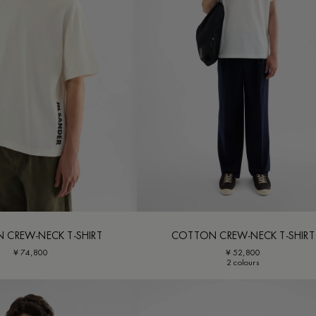
 CREW-NECK T-SHIRT
COTTON CREW-NECK T-SHIRT
¥ 74,800
¥ 52,800
2 colours