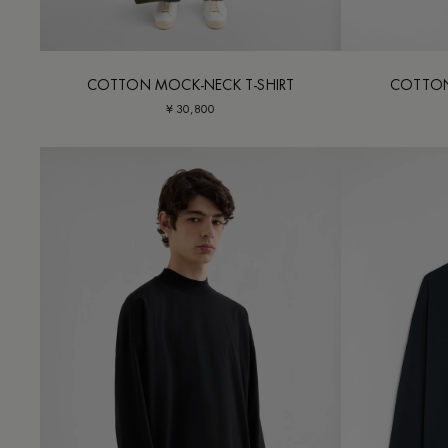
COTTON MOCK-NECK T-SHIRT
COTTON
¥ 30,800