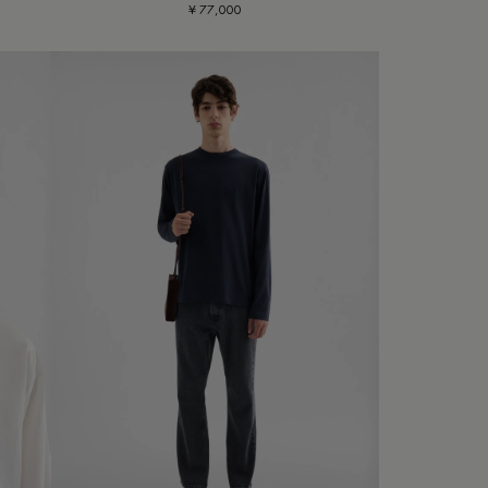
¥ 77,000