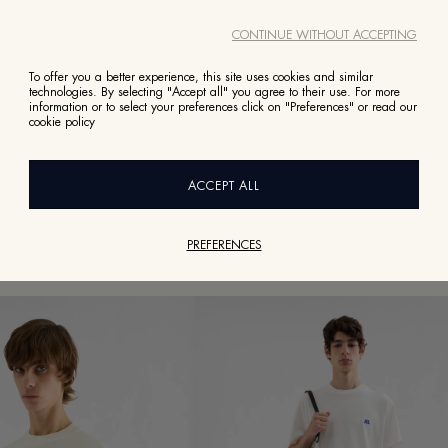
CONTINUE WITHOUT ACCEPTING
To offer you a better experience, this site uses cookies and similar
technologies. By selecting "Accept all" you agree to their use. For more
information or to select your preferences click on "Preferences" or read our
BACK TO READY TO WEAR
cookie policy
TOPS AND T-SHIRTS
POLO T-SHIRTS
T-SHIRTS
ACCEPT ALL
PREFERENCES