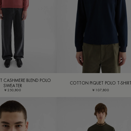
T CASHMERE BLEND POLO
COTTON PIQUET POLO T-SHIR
SWEATER
¥ 250,800
¥ 107,800