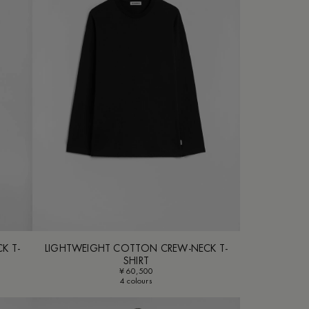
K T-
LIGHTWEIGHT COTTON CREW-NECK T-
SHIRT
¥ 60,500
4 colours