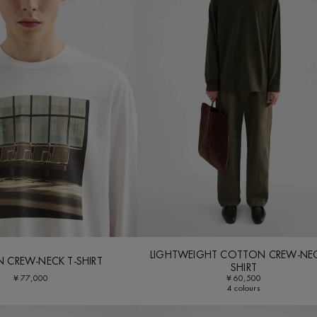
LIGHTWEIGHT COTTON CREW-NEC
 CREW-NECK T-SHIRT
SHIRT
¥ 77,000
¥ 60,500
4 colours