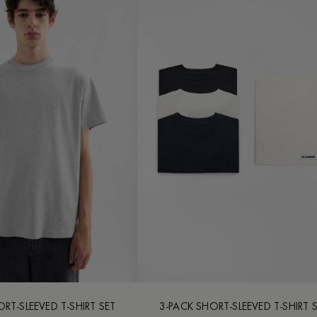
RT-SLEEVED T-SHIRT SET
3-PACK SHORT-SLEEVED T-SHIRT 