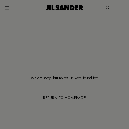
Go to main content
Skip to footer navigation
UNT
We are sorry, but no results were found for:
MER
E
RETURN TO HOMEPAGE
/
SH