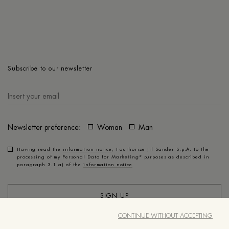
Subscribe to our newsletter
Newsletter preference:
Woman
Man
Having read the
information notice
, I authorize Jil Sander S.p.A. to the
processing of my Personal Data for
Marketing*
purposes as described in
paragraph 3.1.a) of the
information notice
SIGN UP
CONTINUE WITHOUT ACCEPTING