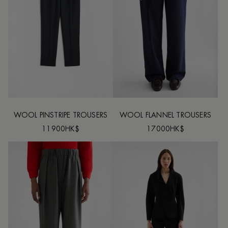
WOOL PINSTRIPE TROUSERS
WOOL FLANNEL TROUSERS
11900HK$
17000HK$