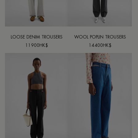
LOOSE DENIM TROUSERS
WOOL POPLIN TROUSERS
11900HK$
14400HK$