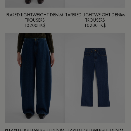
FLARED LIGHTWEIGHT DENIM
TAPERED LIGHTWEIGHT DENIM
TROUSERS
TROUSERS
10200HK$
10200HK$
RELAXED LIGHTWEIGHT DENIM
FLARED LIGHTWEIGHT DENIM