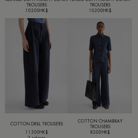
TROUSERS
TROUSERS
10200HK$
10200HK$
COTTON CHAMBRAY
COTTON DRILL TROUSERS
TROUSERS
11300HK$
8200HK$
2 colours