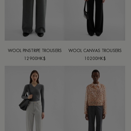
WOOL PINSTRIPE TROUSERS
WOOL CANVAS TROUSERS
12900HK$
10200HK$