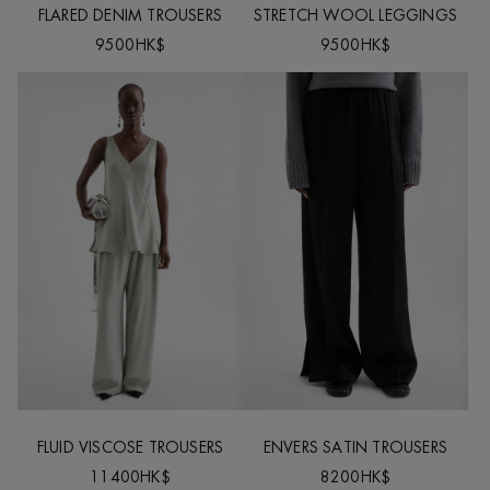
FLARED DENIM TROUSERS
STRETCH WOOL LEGGINGS
9500HK$
9500HK$
FLUID VISCOSE TROUSERS
ENVERS SATIN TROUSERS
11400HK$
8200HK$