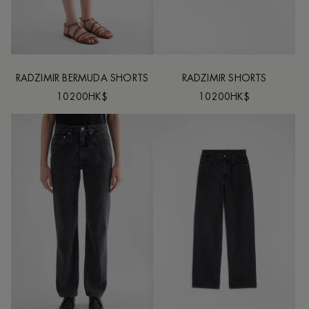
RADZIMIR BERMUDA SHORTS
RADZIMIR SHORTS
10200HK$
10200HK$