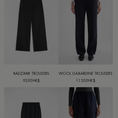
RADZIMIR TROUSERS
WOOL GABARDINE TROUSERS
9200HK$
11300HK$