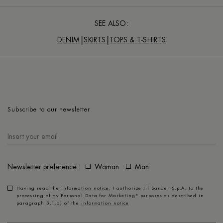
SEE ALSO:
DENIM
SKIRTS
TOPS & T-SHIRTS
Subscribe to our newsletter
Newsletter preference:
Woman
Man
Having read the
information notice
, I authorize Jil Sander S.p.A. to the
processing of my Personal Data for
Marketing*
purposes as described in
paragraph 3.1.a) of the
information notice