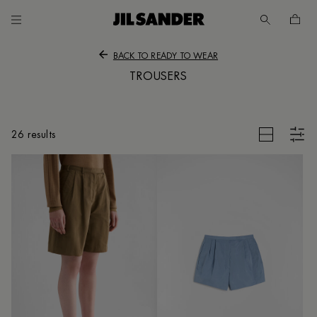
Go to main content
Skip to footer navigation
BACK TO READY TO WEAR
TROUSERS
CLEAR FILTERS
26 results
UNT
MER
E
/
SH