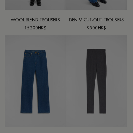
WOOL BLEND TROUSERS
DENIM CUT-OUT TROUSERS
15200HK$
9500HK$