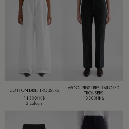
WOOL PINSTRIPE TAILORED
COTTON DRILL TROUSERS
TROUSERS
11300HK$
13300HK$
2 colours