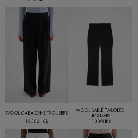
WOOL SABLÉ TAILORED
WOOL GABARDINE TROUSERS
TROUSERS
12300HK$
11300HK$