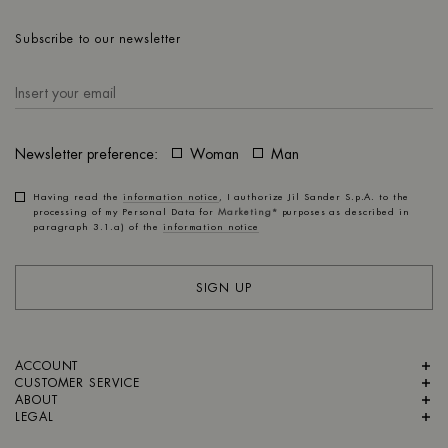
Subscribe to our newsletter
Newsletter preference:
Woman
Man
Having read the
information notice
, I authorize Jil Sander S.p.A. to the
processing of my Personal Data for
Marketing*
purposes as described in
paragraph 3.1.a) of the
information notice
SIGN UP
ACCOUNT
CUSTOMER SERVICE
ABOUT
LEGAL