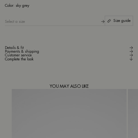
sky
Color:
sky grey
Size guide
Select a size
Details & fit
Payments & shipping
Customer service
Complete the look
YOU MAY ALSO LIKE