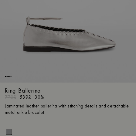
Ring Ballerina
770£
539£
30%
Laminated leather ballerina with stitching details and detachable
metal ankle bracelet