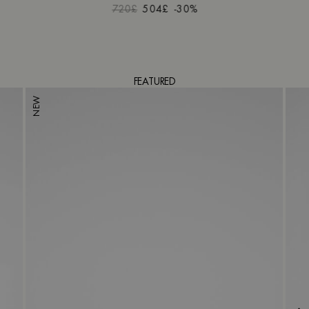
720£
504£
-30%
FEATURED
NEW