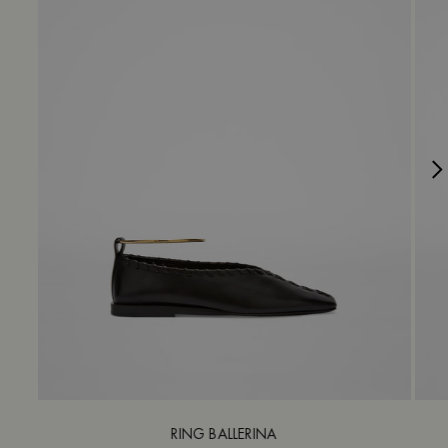
RING BALLERINA