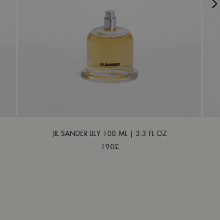
JIL SANDER LILY 100 ML | 3.3 FL OZ
190£