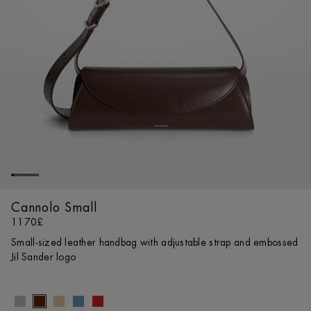
Cannolo Small
1170£
Small-sized leather handbag with adjustable strap and embossed
Jil Sander logo
Size gui
UNI