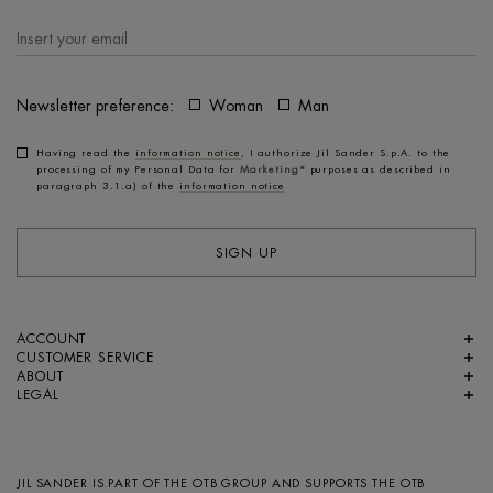
Newsletter preference:
Woman
Man
Having read the
information notice
, I authorize Jil Sander S.p.A. to the
processing of my Personal Data for
Marketing*
purposes as described in
paragraph 3.1.a) of the
information notice
SIGN UP
ACCOUNT
CUSTOMER SERVICE
ABOUT
LEGAL
JIL SANDER IS PART OF
THE OTB GROUP
AND SUPPORTS
THE OTB