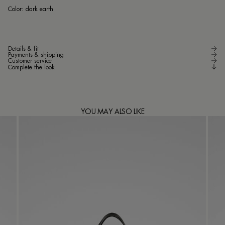
dar
Color:
dark earth
Details & fit
Payments & shipping
Customer service
Complete the look
YOU MAY ALSO LIKE