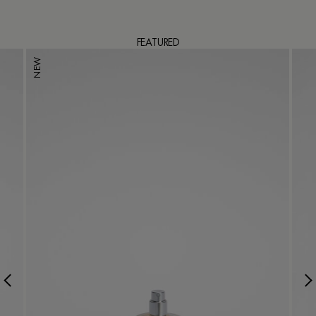
FEATURED
NEW