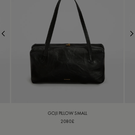
GOJI PILLOW SMALL
2080£