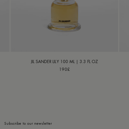
JIL SANDER LILY 100 ML | 3.3 FL OZ
190£
Subscribe to our newsletter