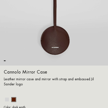
Cannolo Mirror Case
Leather mirror case and mirror with strap and embossed Jil
Sander logo
dar
Color:
dark earth