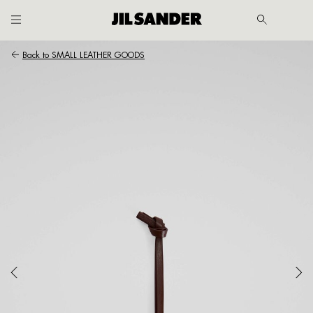
Go to main content
Skip to footer navigation
Back to
SMALL LEATHER GOODS
MER
E
 /
SH