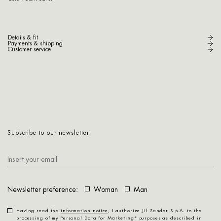
Details & fit
Payments & shipping
Customer service
Subscribe to our newsletter
Newsletter preference:
Woman
Man
Having read the
information notice
, I authorize Jil Sander S.p.A. to the
processing of my Personal Data for
Marketing*
purposes as described in