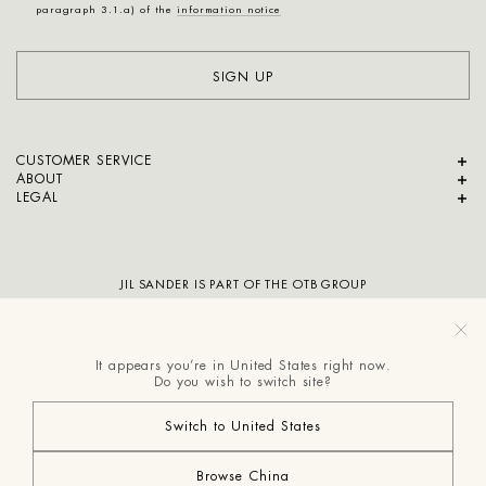
paragraph 3.1.a) of the
information notice
SIGN UP
CUSTOMER SERVICE
ABOUT
LEGAL
JIL SANDER IS PART OF THE OTB GROUP
It appears you’re in United States right now.
Do you wish to switch site?
Switch to United States
Browse China