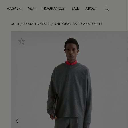
WOMEN
MEN
FRAGRANCES
SALE
ABOUT
Go to main content
Skip to footer navigation
READY TO WEAR
KNITWEAR AND SWEATSHIRTS
MEN
/
/