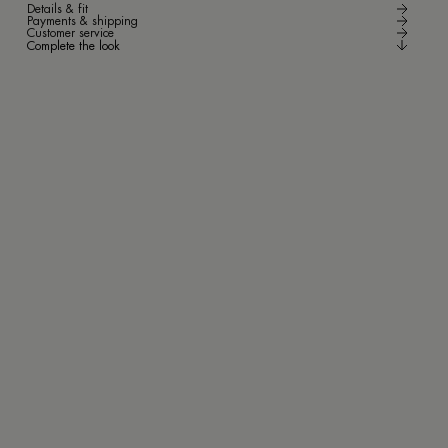
Details & fit
Payments & shipping
Customer service
Complete the look