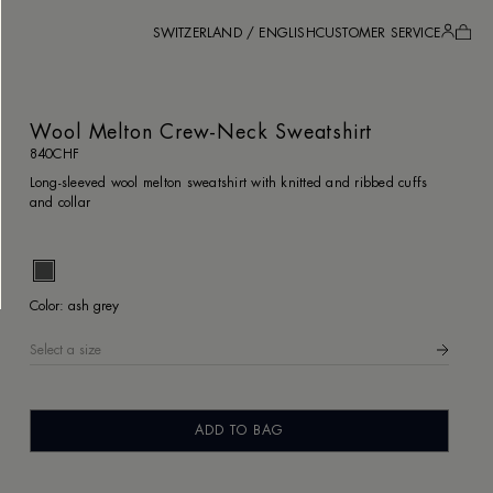
SWITZERLAND / ENGLISH
CUSTOMER SERVICE
Wool Melton Crew-Neck Sweatshirt
840CHF
Long-sleeved wool melton sweatshirt with knitted and ribbed cuffs
and collar
ash gre
Color:
ash grey
Select a size
Wool Melton Crew-Neck Sweatshirt
840CHF
ADD TO BAG