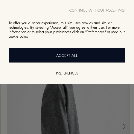
CONTINUE WITHOUT ACCEPTING
To offer you a better experience, this site uses cookies and similar
technologies. By selecting "Accept all" you agree to their use. For more
information or to select your preferences click on "Preferences" or read our
cookie policy
ACCEPT ALL
PREFERENCES