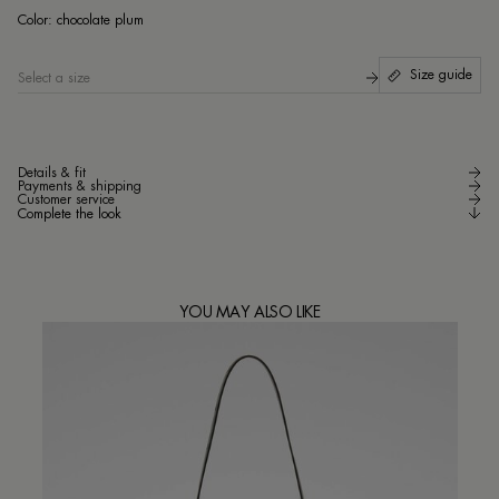
cho
Color:
chocolate plum
Size guide
Select a size
Details & fit
Payments & shipping
Customer service
Complete the look
YOU MAY ALSO LIKE