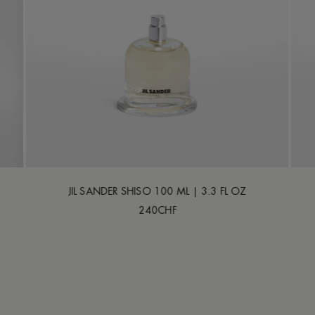
JIL SANDER SHISO 100 ML | 3.3 FL OZ
240CHF