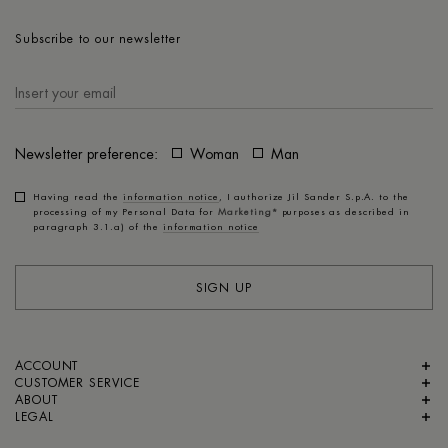
Subscribe to our newsletter
Newsletter preference:
Woman
Man
Having read the
information notice
, I authorize Jil Sander S.p.A. to the
processing of my Personal Data for
Marketing*
purposes as described in
paragraph 3.1.a) of the
information notice
SIGN UP
ACCOUNT
CUSTOMER SERVICE
ABOUT
LEGAL