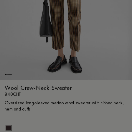
Wool Crew-Neck Sweater
840CHF
Oversized long-sleeved merino wool sweater with ribbed neck,
hem and cuffs