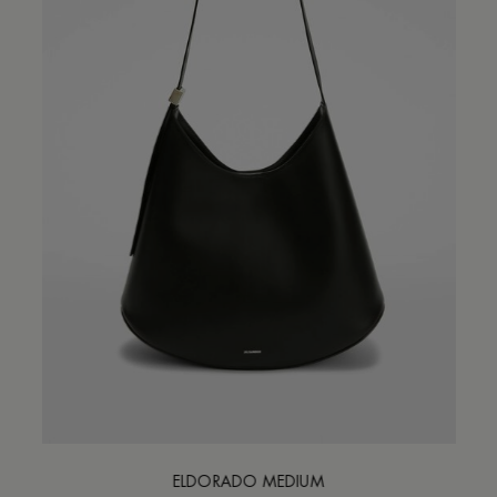
ELDORADO MEDIUM