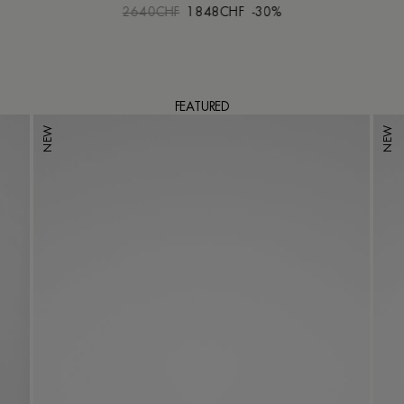
2640CHF
1848CHF
-30%
FEATURED
NEW
NEW