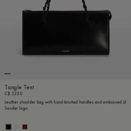
Tangle Tent
C$ 2250
Leather shoulder bag with hand-knotted handles and embossed Jil
Sander logo
Size gui
UNI