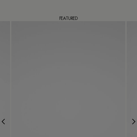
FEATURED