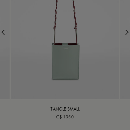
TANGLE SMALL
C$ 1350