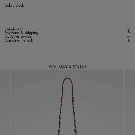
bla
Color:
black
Details & fit
Payments & shipping
Customer service
Complete the look
YOU MAY ALSO LIKE