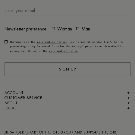
Newsletter preference:
Woman
Man
Having read the
information notice
, I authorize Jil Sander S.p.A. to the
processing of my Personal Data for
Marketing*
purposes as described in
paragraph 3.1.a) of the
information notice
SIGN UP
ACCOUNT
CUSTOMER SERVICE
ABOUT
LEGAL
JIL SANDER IS PART OF
THE OTB GROUP
AND SUPPORTS
THE OTB