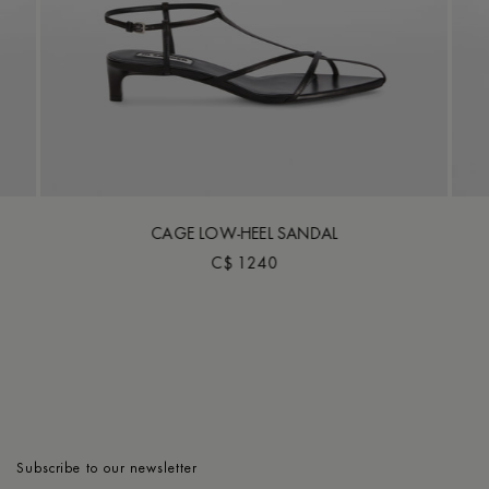
CAGE LOW-HEEL SANDAL
C$ 1240
Subscribe to our newsletter