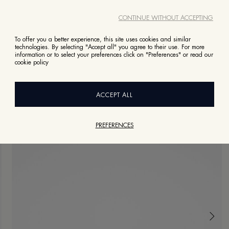
CONTINUE WITHOUT ACCEPTING
To offer you a better experience, this site uses cookies and similar
technologies. By selecting "Accept all" you agree to their use. For more
information or to select your preferences click on "Preferences" or read our
cookie policy
ACCEPT ALL
PREFERENCES