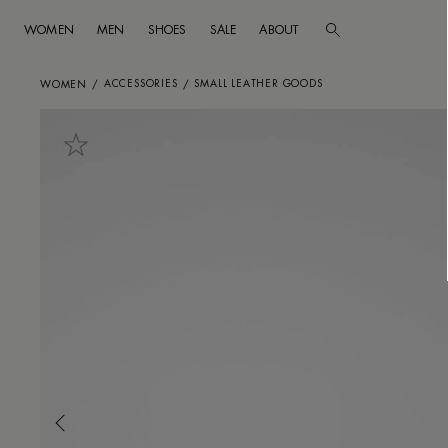
WOMEN
MEN
SHOES
SALE
ABOUT
Go to main content
Skip to footer navigation
ACCESSORIES
SMALL LEATHER GOODS
WOMEN
/
/