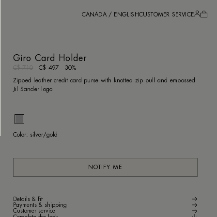
CANADA / ENGLISH
CUSTOMER SERVICE
Giro Card Holder
C$ 710
C$ 497
30%
Zipped leather credit card purse with knotted zip pull and embossed
Jil Sander logo
Size guide
UNI
silver/
Color:
silver/gold
NOTIFY ME
Details & fit
Payments & shipping
Customer service