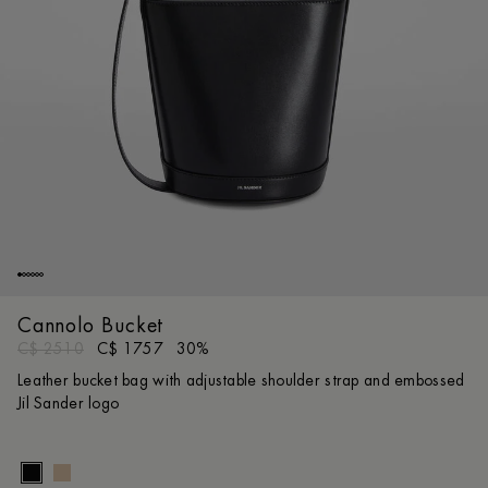
Cannolo Bucket
C$ 2510
C$ 1757
30%
Leather bucket bag with adjustable shoulder strap and embossed
Jil Sander logo
Size gui
UNI