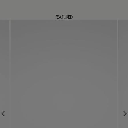
FEATURED