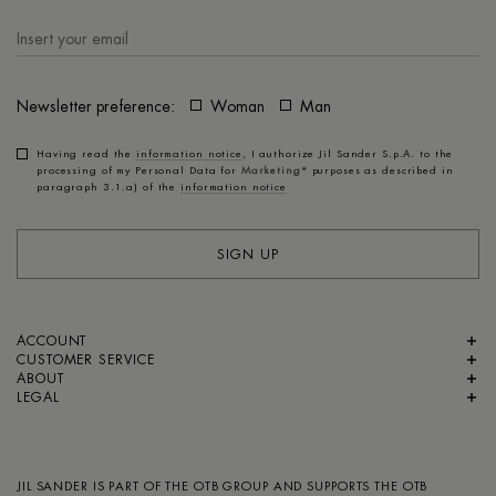
Newsletter preference:
Woman
Man
Having read the
information notice
, I authorize Jil Sander S.p.A. to the
processing of my Personal Data for
Marketing*
purposes as described in
paragraph 3.1.a) of the
information notice
SIGN UP
ACCOUNT
CUSTOMER SERVICE
ABOUT
LEGAL
JIL SANDER IS PART OF
THE OTB GROUP
AND SUPPORTS
THE OTB