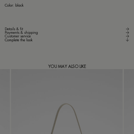
bla
Color:
black
Details & fit
Payments & shipping
Customer service
Complete the look
YOU MAY ALSO LIKE