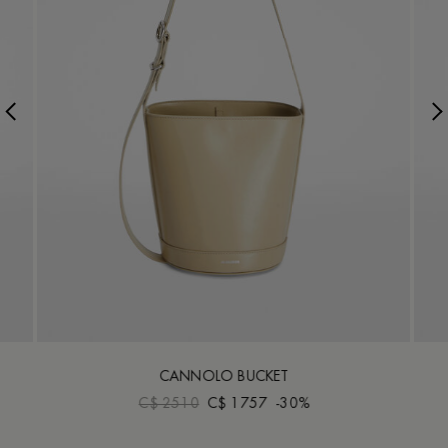
CANNOLO BUCKET
C$ 2510
C$ 1757
-30%