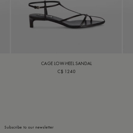
CAGE LOW-HEEL SANDAL
C$ 1240
Subscribe to our newsletter