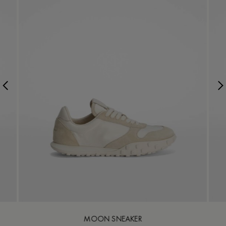
MOON SNEAKER