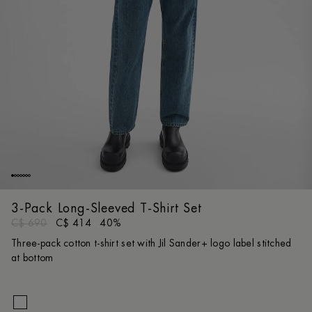
3-Pack Long-Sleeved T-Shirt Set
C$ 690
C$ 414
40%
Three-pack cotton t-shirt set with Jil Sander+ logo label stitched
at bottom