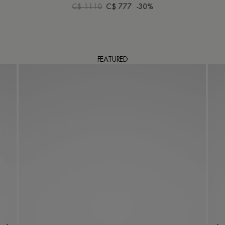
C$ 1110
C$ 777
-30%
FEATURED