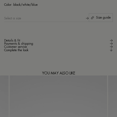
bl
Color:
black/white/blue
Size guide
Select a size
Details & fit
Payments & shipping
Customer service
Complete the look
YOU MAY ALSO LIKE