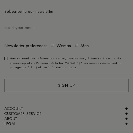
Subscribe to our newsletter
Newsletter preference:
Woman
Man
Having read the
information notice
, I authorize Jil Sander S.p.A. to the
processing of my Personal Data for
Marketing*
purposes as described in
paragraph 3.1.a) of the
information notice
SIGN UP
ACCOUNT
CUSTOMER SERVICE
ABOUT
LEGAL