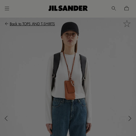
Go to main content
Skip to footer navigation
Back to
TOPS AND T-SHIRTS
UNT
MER
E
A /
SH