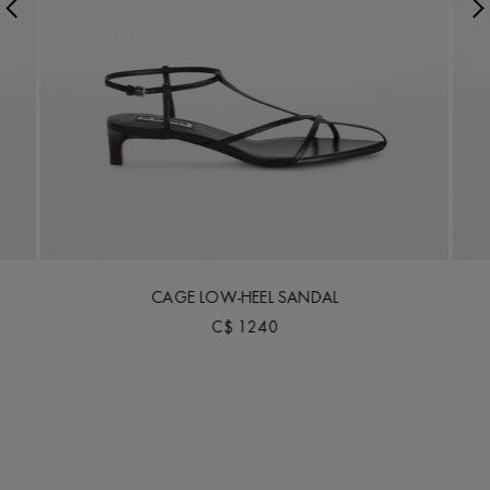
CAGE LOW-HEEL SANDAL
C$ 1240